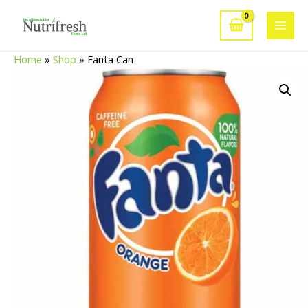
Skip
to
Main
content
Home
»
Shop
»
Fanta Can
Men