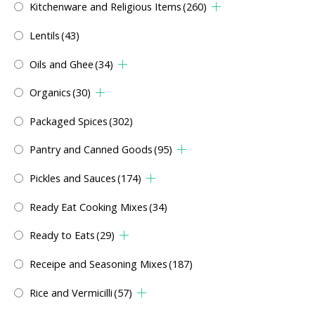
Kitchenware and Religious Items
(260)
Lentils
(43)
Oils and Ghee
(34)
Organics
(30)
Packaged Spices
(302)
Pantry and Canned Goods
(95)
Pickles and Sauces
(174)
Ready Eat Cooking Mixes
(34)
Ready to Eats
(29)
Receipe and Seasoning Mixes
(187)
Rice and Vermicilli
(57)