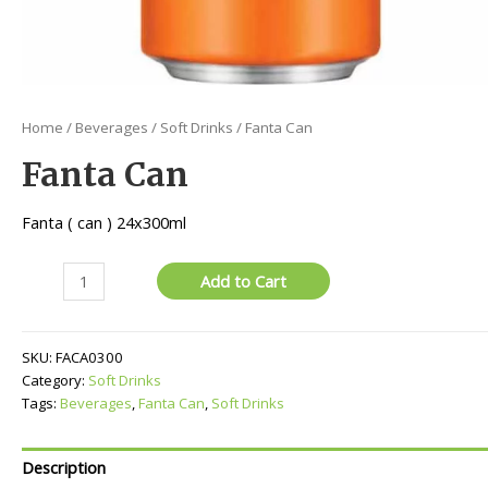
Home
/
Beverages
/
Soft Drinks
/ Fanta Can
Fanta Can
Fanta ( can ) 24x300ml
Fanta
Add to Cart
Can
quantity
SKU:
FACA0300
Category:
Soft Drinks
Tags:
Beverages
,
Fanta Can
,
Soft Drinks
Description