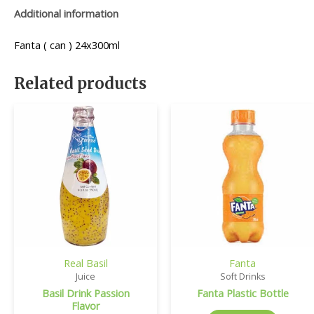
Additional information
Fanta ( can ) 24x300ml
Related products
Real Basil
Fanta
Juice
Soft Drinks
Basil Drink Passion
Fanta Plastic Bottle
Flavor