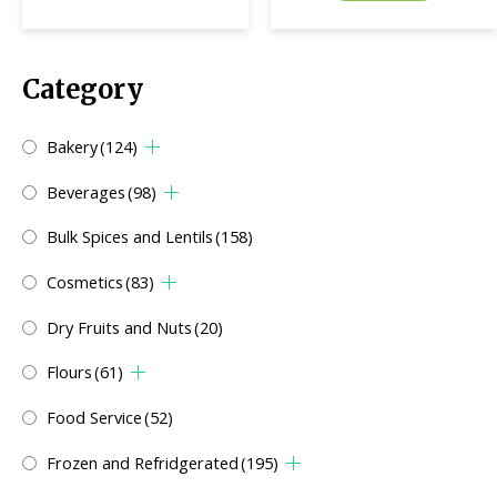
Category
Bakery
(124)
Beverages
(98)
Bulk Spices and Lentils
(158)
Cosmetics
(83)
Dry Fruits and Nuts
(20)
Flours
(61)
Food Service
(52)
Frozen and Refridgerated
(195)