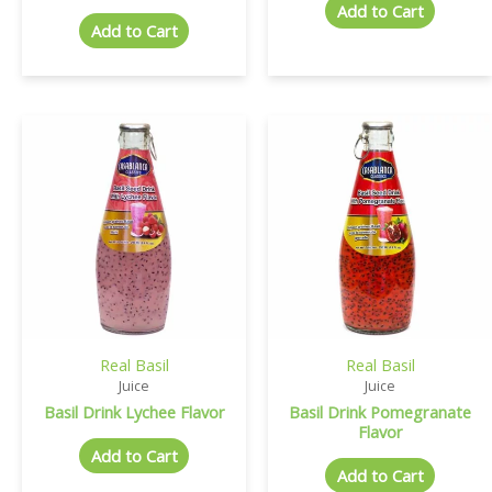
Add to Cart
Add to Cart
Real Basil
Real Basil
Juice
Juice
Basil Drink Lychee Flavor
Basil Drink Pomegranate
Flavor
Add to Cart
Add to Cart