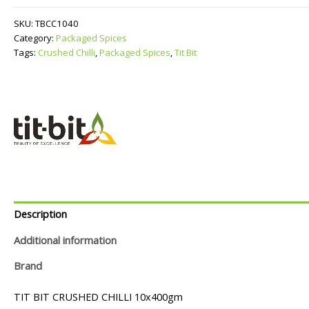
quantity
SKU:
TBCC1040
Category:
Packaged Spices
Tags:
Crushed Chilli
,
Packaged Spices
,
Tit Bit
Description
Additional information
Brand
TIT BIT CRUSHED CHILLI 10x400gm