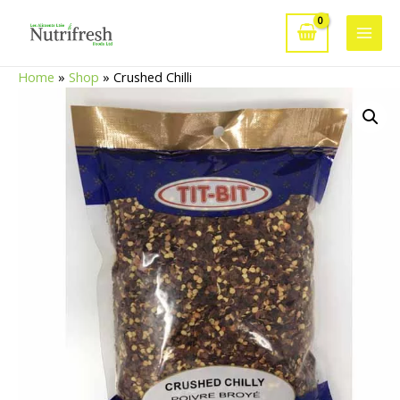
Skip
to
Main
content
Home
»
Shop
»
Crushed Chilli
Men