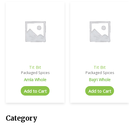
Tit Bit
Tit Bit
Packaged Spices
Packaged Spices
Amla Whole
Bajri Whole
Add to Cart
Add to Cart
Category