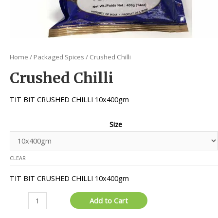
Home
/
Packaged Spices
/ Crushed Chilli
Crushed Chilli
TIT BIT CRUSHED CHILLI 10x400gm
Size
CLEAR
TIT BIT CRUSHED CHILLI 10x400gm
Crushed
Add to Cart
Chilli