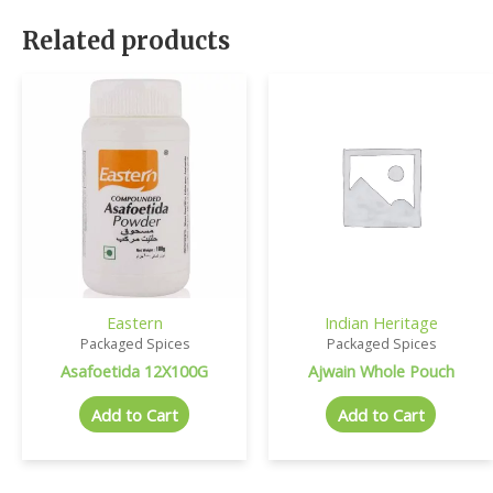
Related products
Eastern
Indian Heritage
Packaged Spices
Packaged Spices
Asafoetida 12X100G
Ajwain Whole Pouch
Add to Cart
Add to Cart