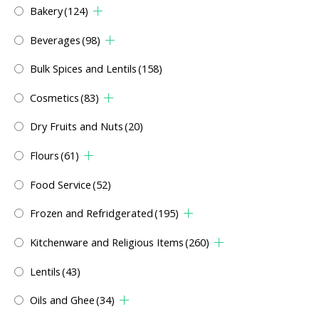
Bakery
(124)
Beverages
(98)
Bulk Spices and Lentils
(158)
Cosmetics
(83)
Dry Fruits and Nuts
(20)
Flours
(61)
Food Service
(52)
Frozen and Refridgerated
(195)
Kitchenware and Religious Items
(260)
Lentils
(43)
Oils and Ghee
(34)