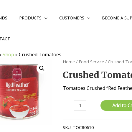
NDS
PRODUCTS
CUSTOMERS
BECOME A SUP
TACT
»
Shop
»
Crushed Tomatoes
Home
/
Food Service
/ Crushed T
Crushed Tomat
Tomatoes Crushed “Red Feathe
Crushed
Add to C
Tomatoes
quantity
SKU:
TOCR0610