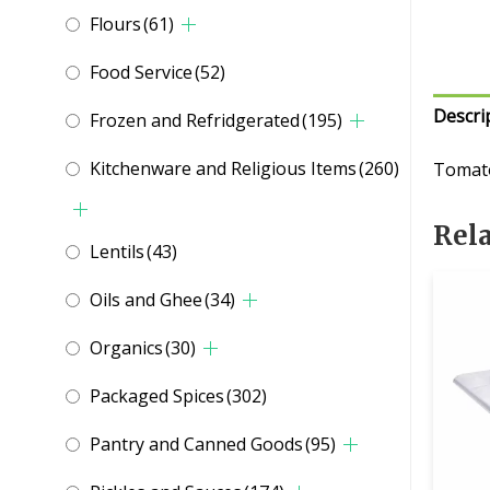
Flours
(61)
Food Service
(52)
Descri
Frozen and Refridgerated
(195)
Kitchenware and Religious Items
(260)
Tomato
Rel
Lentils
(43)
Oils and Ghee
(34)
Organics
(30)
Packaged Spices
(302)
Pantry and Canned Goods
(95)