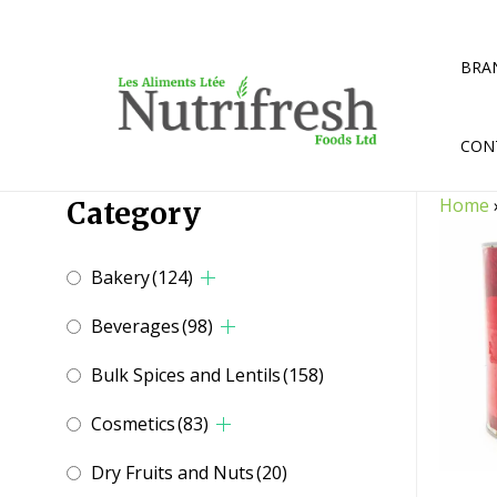
Skip
to
content
BRA
CON
Home
Category
Bakery
(124)
Beverages
(98)
Bulk Spices and Lentils
(158)
Cosmetics
(83)
Dry Fruits and Nuts
(20)