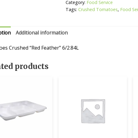
Category:
Food Service
Tags:
Crushed Tomatoes
,
Food Ser
ption
Additional information
es Crushed “Red Feather” 6/2.84L
ated products