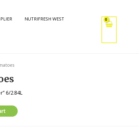
PLIER
NUTRIFRESH WEST
omatoes
oes
r” 6/2.84L
art