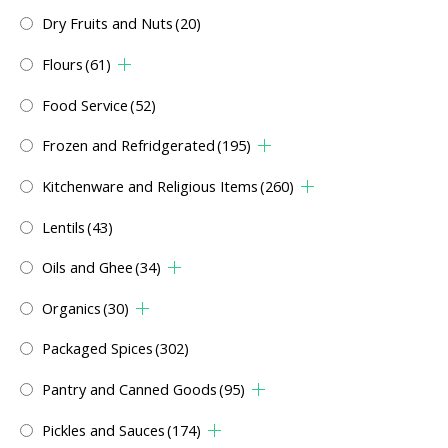
Dry Fruits and Nuts
(20)
Flours
(61)
Food Service
(52)
Frozen and Refridgerated
(195)
Kitchenware and Religious Items
(260)
Lentils
(43)
Oils and Ghee
(34)
Organics
(30)
Packaged Spices
(302)
Pantry and Canned Goods
(95)
Pickles and Sauces
(174)