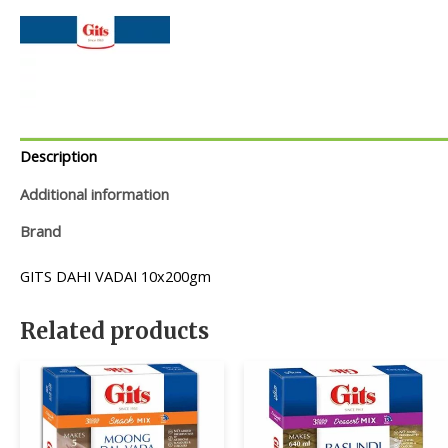
Description
Additional information
Brand
GITS DAHI VADAI 10x200gm
Related products