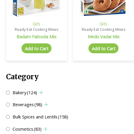
Gits
Gits
Ready Eat Cooking Mixes
Ready Eat Cooking Mixes
Badam Falooda Mix
Medu Vadai Mix
Add to Cart
Add to Cart
Category
Bakery
(124)
Beverages
(98)
Bulk Spices and Lentils
(158)
Cosmetics
(83)