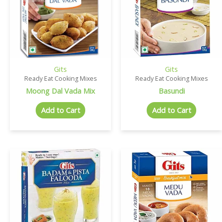
Gits
Gits
Ready Eat Cooking Mixes
Ready Eat Cooking Mixes
Moong Dal Vada Mix
Basundi
Add to Cart
Add to Cart