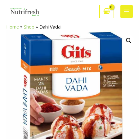
Skip
to
Main
content
Home
»
Shop
»
Dahi Vadai
Men