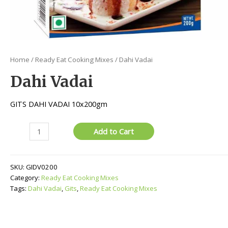
Home
/
Ready Eat Cooking Mixes
/ Dahi Vadai
Dahi Vadai
GITS DAHI VADAI 10x200gm
Dahi
Add to Cart
Vadai
quantity
SKU:
GIDV0200
Category:
Ready Eat Cooking Mixes
Tags:
Dahi Vadai
,
Gits
,
Ready Eat Cooking Mixes