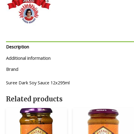
Description
Additional information
Brand
Suree Dark Soy Sauce 12x295ml
Related products