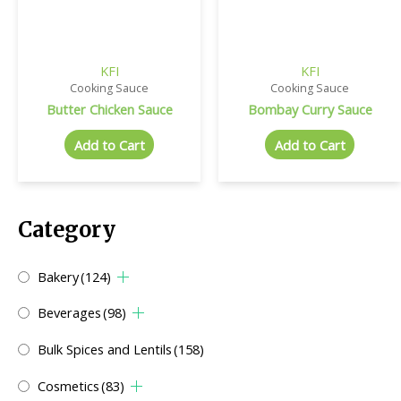
KFI
KFI
Cooking Sauce
Cooking Sauce
Butter Chicken Sauce
Bombay Curry Sauce
Add to Cart
Add to Cart
Category
Bakery
(124)
Beverages
(98)
Bulk Spices and Lentils
(158)
Cosmetics
(83)