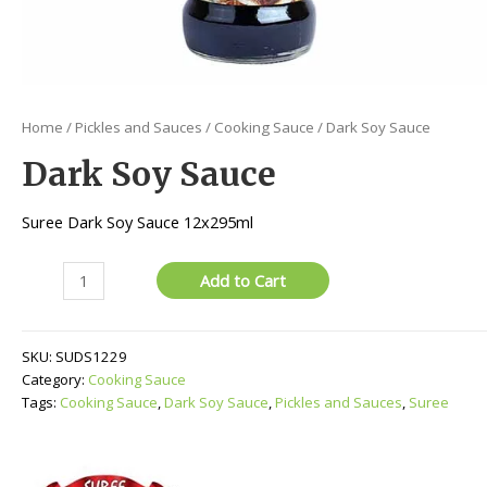
Home
/
Pickles and Sauces
/
Cooking Sauce
/ Dark Soy Sauce
Dark Soy Sauce
Suree Dark Soy Sauce 12x295ml
Dark
Add to Cart
Soy
Sauce
quantity
SKU:
SUDS1229
Category:
Cooking Sauce
Tags:
Cooking Sauce
,
Dark Soy Sauce
,
Pickles and Sauces
,
Suree