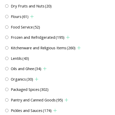
Dry Fruits and Nuts
(20)
Flours
(61)
Food Service
(52)
Frozen and Refridgerated
(195)
Kitchenware and Religious Items
(260)
Lentils
(43)
Oils and Ghee
(34)
Organics
(30)
Packaged Spices
(302)
Pantry and Canned Goods
(95)
Pickles and Sauces
(174)