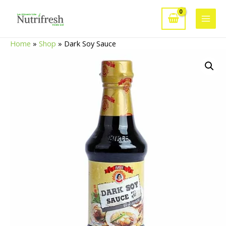
Skip
to
Main
content
Home
»
Shop
»
Dark Soy Sauce
Men