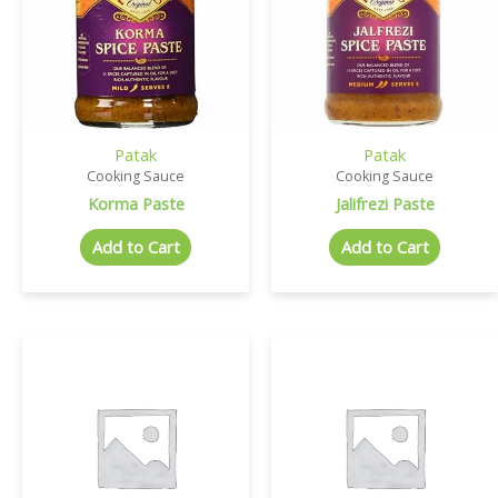
Patak
Patak
Cooking Sauce
Cooking Sauce
Korma Paste
Jalifrezi Paste
Add to Cart
Add to Cart