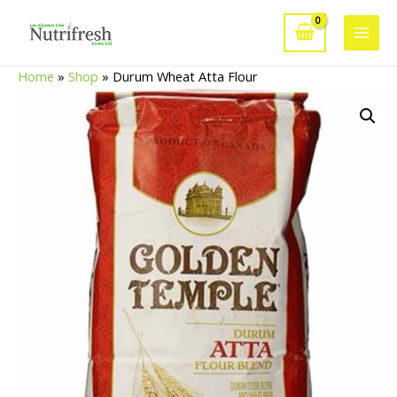
Skip
to
Main
content
Home
»
Shop
»
Durum Wheat Atta Flour
Men