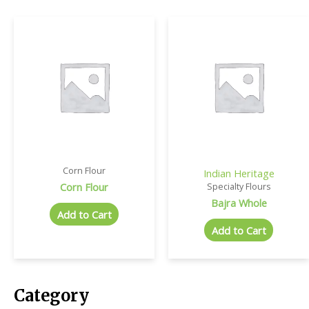
Corn Flour
Indian Heritage
Corn Flour
Specialty Flours
Bajra Whole
Add to Cart
Add to Cart
Category