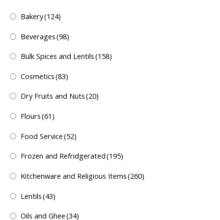
Bakery
(124)
Beverages
(98)
Bulk Spices and Lentils
(158)
Cosmetics
(83)
Dry Fruits and Nuts
(20)
Flours
(61)
Food Service
(52)
Frozen and Refridgerated
(195)
Kitchenware and Religious Items
(260)
Lentils
(43)
Oils and Ghee
(34)