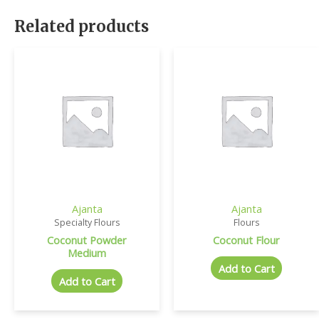
Related products
Ajanta
Ajanta
Specialty Flours
Flours
Coconut Powder
Coconut Flour
Medium
Add to Cart
Add to Cart