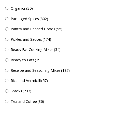
Organics
(30)
Packaged Spices
(302)
Pantry and Canned Goods
(95)
Pickles and Sauces
(174)
Ready Eat Cooking Mixes
(34)
Ready to Eats
(29)
Receipe and Seasoning Mixes
(187)
Rice and Vermicilli
(57)
Snacks
(237)
Tea and Coffee
(36)