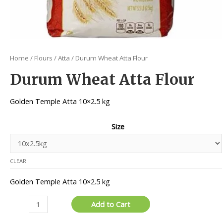
Home
/
Flours
/
Atta
/ Durum Wheat Atta Flour
Durum Wheat Atta Flour
Golden Temple Atta 10×2.5 kg
Size
CLEAR
Golden Temple Atta 10×2.5 kg
Durum
Add to Cart
Wheat