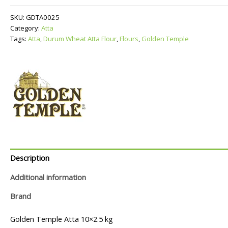
Atta
Flour
SKU:
GDTA0025
quantity
Category:
Atta
Tags:
Atta
,
Durum Wheat Atta Flour
,
Flours
,
Golden Temple
Description
Additional information
Brand
Golden Temple Atta 10×2.5 kg