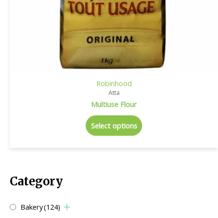
Robinhood
Atta
Multiuse Flour
Select options
Category
Bakery
(124)