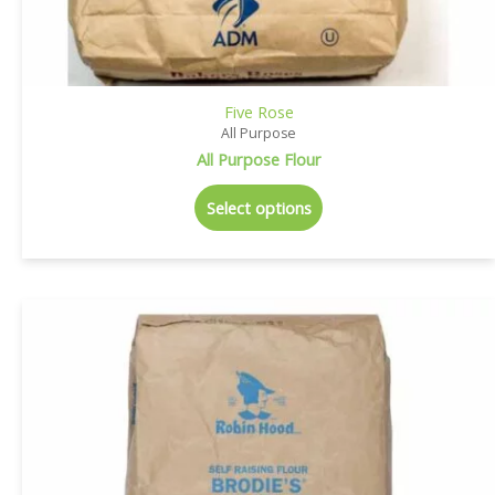
Five Rose
All Purpose
All Purpose Flour
Select options