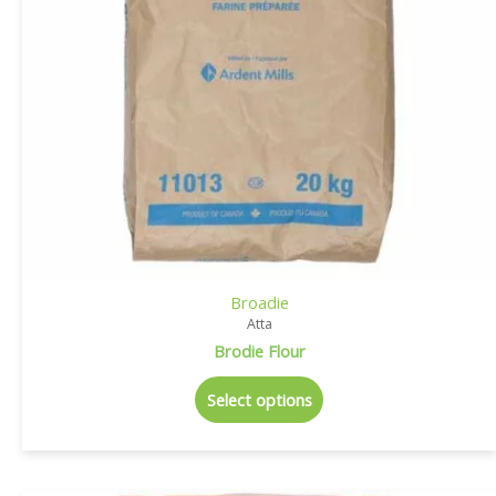
Broadie
Atta
Brodie Flour
Select options