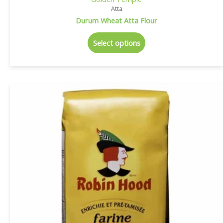
Atta
Durum Wheat Atta Flour
Select options