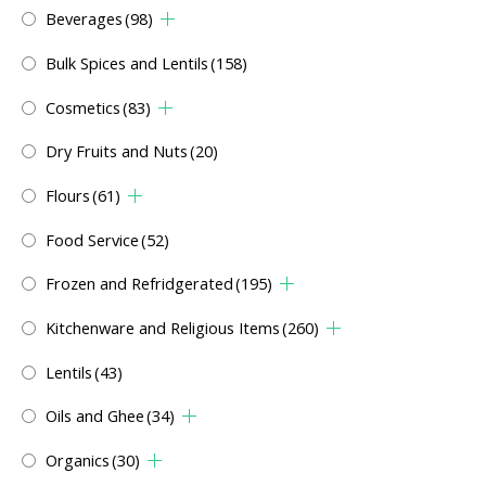
Beverages
(98)
Bulk Spices and Lentils
(158)
Cosmetics
(83)
Dry Fruits and Nuts
(20)
Flours
(61)
Food Service
(52)
Frozen and Refridgerated
(195)
Kitchenware and Religious Items
(260)
Lentils
(43)
Oils and Ghee
(34)
Organics
(30)