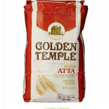
Golden Temple