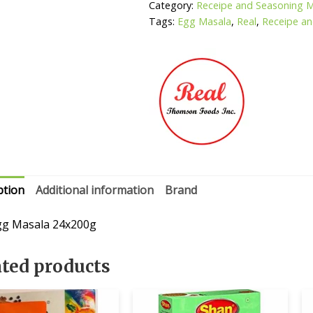
Category:
Receipe and Seasoning 
Tags:
Egg Masala
,
Real
,
Receipe an
ption
Additional information
Brand
gg Masala 24x200g
ated products