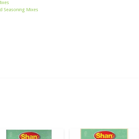
Mixes
d Seasoning Mixes