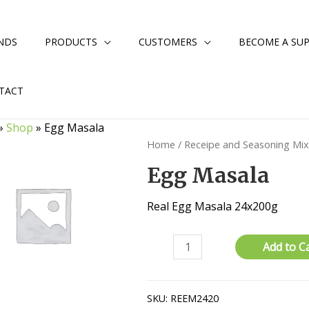
NDS
PRODUCTS
CUSTOMERS
BECOME A SUP
TACT
»
Shop
»
Egg Masala
Home
/
Receipe and Seasoning Mi
Egg Masala
Real Egg Masala 24x200g
Egg
Add to C
Masala
quantity
SKU:
REEM2420