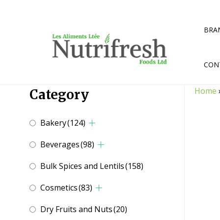
Skip
to
content
BRA
CON
Home
Category
Bakery
(124)
Beverages
(98)
Bulk Spices and Lentils
(158)
Cosmetics
(83)
Dry Fruits and Nuts
(20)