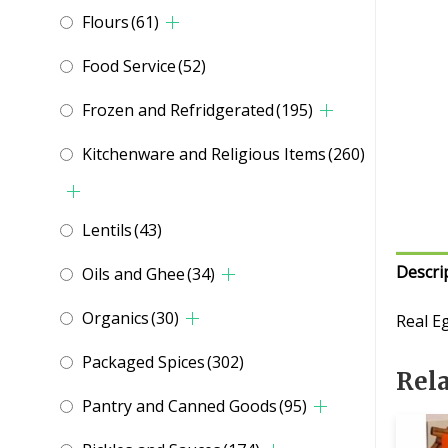
Flours
(61)
Food Service
(52)
Frozen and Refridgerated
(195)
Kitchenware and Religious Items
(260)
Lentils
(43)
Descri
Oils and Ghee
(34)
Organics
(30)
Real E
Packaged Spices
(302)
Rel
Pantry and Canned Goods
(95)