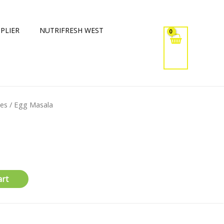
PLIER
NUTRIFRESH WEST
xes
/ Egg Masala
art