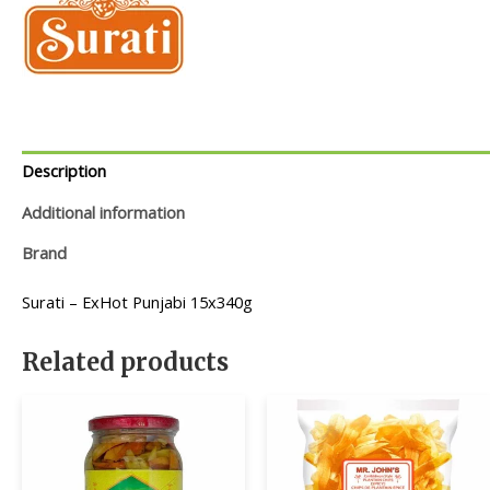
Description
Additional information
Brand
Surati – ExHot Punjabi 15x340g
Related products