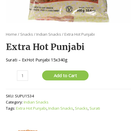
Home
/
Snacks
/
Indian Snacks
/ Extra Hot Punjabi
Extra Hot Punjabi
Surati – ExHot Punjabi 15x340g
Extra
Add to Cart
Hot
Punjabi
quantity
SKU:
SUPU1534
Category:
Indian Snacks
Tags:
Extra Hot Punjabi
,
Indian Snacks
,
Snacks
,
Surati