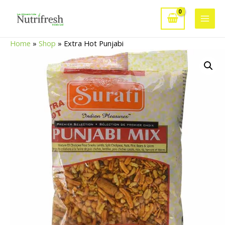
Skip
to
Main
content
Home
»
Shop
»
Extra Hot Punjabi
Men