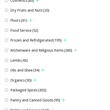
Cosmetics
(83)
Dry Fruits and Nuts
(20)
Flours
(61)
Food Service
(52)
Frozen and Refridgerated
(195)
Kitchenware and Religious Items
(260)
Lentils
(43)
Oils and Ghee
(34)
Organics
(30)
Packaged Spices
(302)
Pantry and Canned Goods
(95)
Pickles and Sauces
(174)