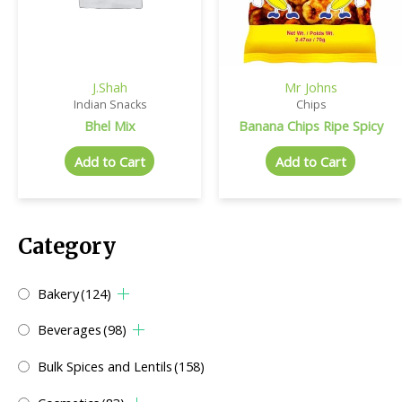
J.Shah
Mr Johns
Indian Snacks
Chips
Bhel Mix
Banana Chips Ripe Spicy
Add to Cart
Add to Cart
Category
Bakery
(124)
Beverages
(98)
Bulk Spices and Lentils
(158)