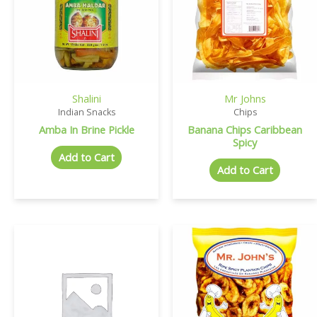
Shalini
Mr Johns
Indian Snacks
Chips
Amba In Brine Pickle
Banana Chips Caribbean
Spicy
Add to Cart
Add to Cart