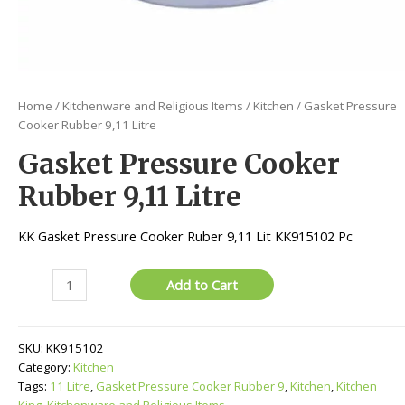
Home
/
Kitchenware and Religious Items
/
Kitchen
/ Gasket Pressure
Cooker Rubber 9,11 Litre
Gasket Pressure Cooker
Rubber 9,11 Litre
KK Gasket Pressure Cooker Ruber 9,11 Lit KK915102 Pc
Gasket
Add to Cart
Pressure
Cooker
Rubber
SKU:
KK915102
9,11
Category:
Kitchen
Litre
Tags:
11 Litre
,
Gasket Pressure Cooker Rubber 9
,
Kitchen
,
Kitchen
quantity
King
,
Kitchenware and Religious Items