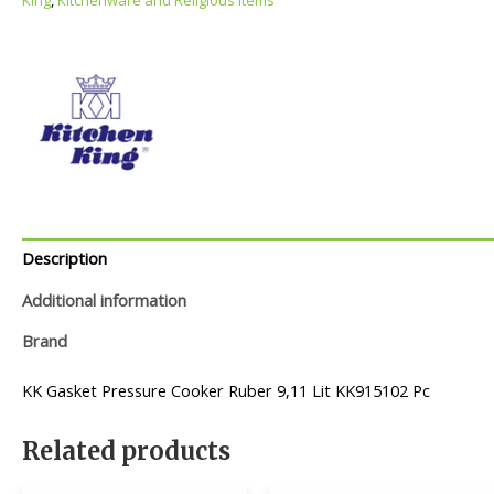
Description
Additional information
Brand
KK Gasket Pressure Cooker Ruber 9,11 Lit KK915102 Pc
Related products