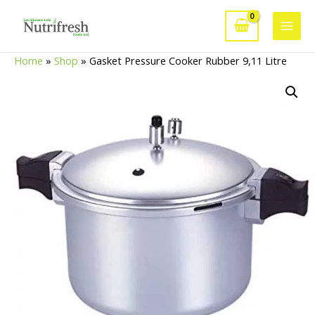
Skip
to
Main
content
Home
»
Shop
»
Gasket Pressure Cooker Rubber 9,11 Litre
Men