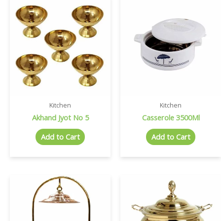
Kitchen
Kitchen
Akhand Jyot No 5
Casserole 3500Ml
Add to Cart
Add to Cart