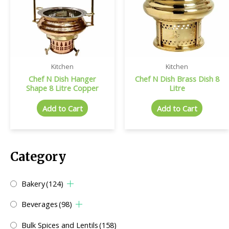
Kitchen
Kitchen
Chef N Dish Hanger
Chef N Dish Brass Dish 8
Shape 8 Litre Copper
Litre
Add to Cart
Add to Cart
Category
Bakery
(124)
Beverages
(98)
Bulk Spices and Lentils
(158)