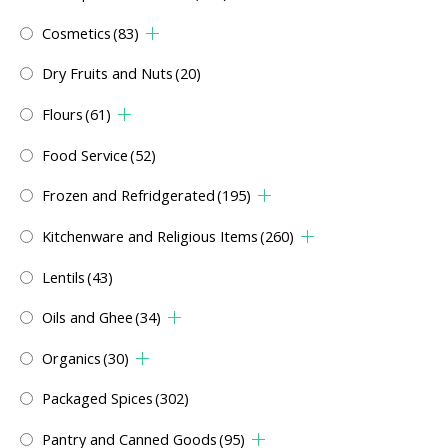
Cosmetics
(83)
Dry Fruits and Nuts
(20)
Flours
(61)
Food Service
(52)
Frozen and Refridgerated
(195)
Kitchenware and Religious Items
(260)
Lentils
(43)
Oils and Ghee
(34)
Organics
(30)
Packaged Spices
(302)
Pantry and Canned Goods
(95)