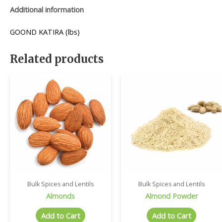
Additional information
GOOND KATIRA (lbs)
Related products
Bulk Spices and Lentils
Bulk Spices and Lentils
Almonds
Almond Powder
Add to Cart
Add to Cart