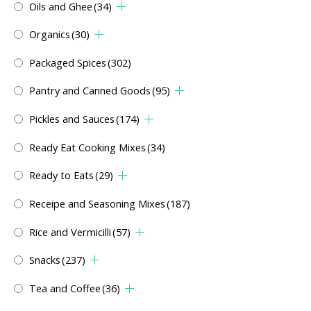
Oils and Ghee
(34)
Organics
(30)
Packaged Spices
(302)
Pantry and Canned Goods
(95)
Pickles and Sauces
(174)
Ready Eat Cooking Mixes
(34)
Ready to Eats
(29)
Receipe and Seasoning Mixes
(187)
Rice and Vermicilli
(57)
Snacks
(237)
Tea and Coffee
(36)