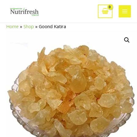
Skip
to
Main
content
Home
»
Shop
»
Goond Katira
Men