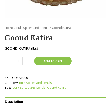
Home
/
Bulk Spices and Lentils
/ Goond Katira
Goond Katira
GOOND KATIRA (lbs)
Goond
Add to Cart
Katira
quantity
SKU:
GOKA1000
Category:
Bulk Spices and Lentils
Tags:
Bulk Spices and Lentils
,
Goond Katira
Description