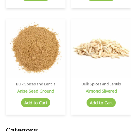
Bulk Spices and Lentils
Bulk Spices and Lentils
Anise Seed Ground
Almond Slivered
Add to Cart
Add to Cart
Category