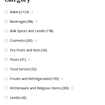
Bakery
(124)
Beverages
(98)
Bulk Spices and Lentils
(158)
Cosmetics
(83)
Dry Fruits and Nuts
(20)
Flours
(61)
Food Service
(52)
Frozen and Refridgerated
(195)
Kitchenware and Religious Items
(260)
Lentils
(43)