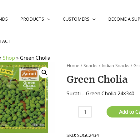
NDS
PRODUCTS
CUSTOMERS
BECOME A SUP
TACT
»
Shop
»
Green Cholia
Home
/
Snacks
/
Indian Snacks
/ Gr
Green Cholia
Surati – Green Cholia 24×340
Green
Add to C
Cholia
quantity
SKU:
SUGC2434