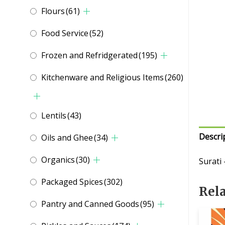
Flours
(61)
Food Service
(52)
Frozen and Refridgerated
(195)
Kitchenware and Religious Items
(260)
Lentils
(43)
Descri
Oils and Ghee
(34)
Organics
(30)
Surati
Packaged Spices
(302)
Rel
Pantry and Canned Goods
(95)