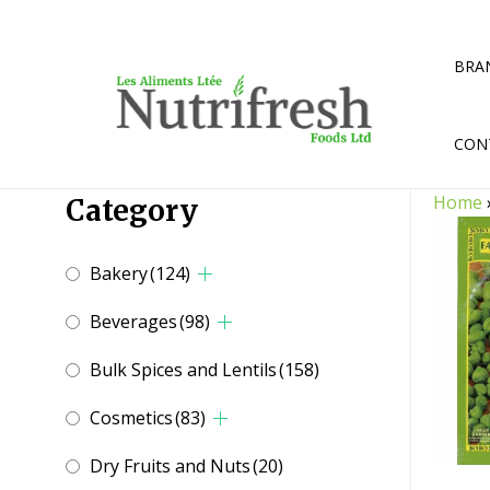
Skip
to
content
BRA
CON
Home
Category
Bakery
(124)
Beverages
(98)
Bulk Spices and Lentils
(158)
Cosmetics
(83)
Dry Fruits and Nuts
(20)