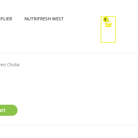
PLIER
NUTRIFRESH WEST
een Cholia
art