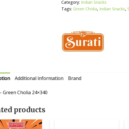
Category:
Indian Snacks
Tags:
Green Cholia
,
Indian Snacks
,
ption
Additional information
Brand
 – Green Cholia 24×340
ated products