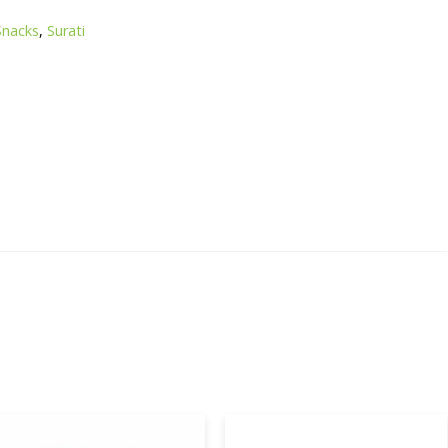
Snacks
,
Surati