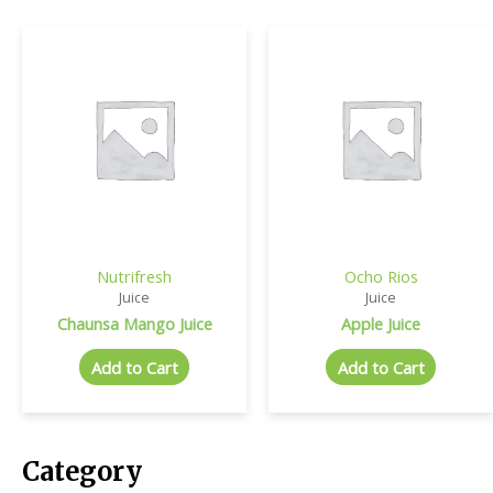
Nutrifresh
Ocho Rios
Juice
Juice
Chaunsa Mango Juice
Apple Juice
Add to Cart
Add to Cart
Category