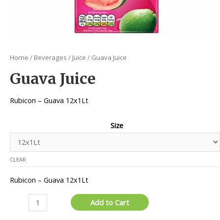
Home
/
Beverages
/
Juice
/ Guava Juice
Guava Juice
Rubicon – Guava 12x1Lt
Size
CLEAR
Rubicon – Guava 12x1Lt
Guava
Add to Cart
Juice