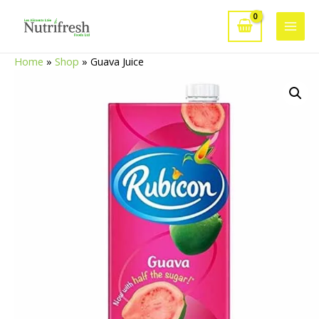
Skip
to
Main
content
Home
»
Shop
»
Guava Juice
Men