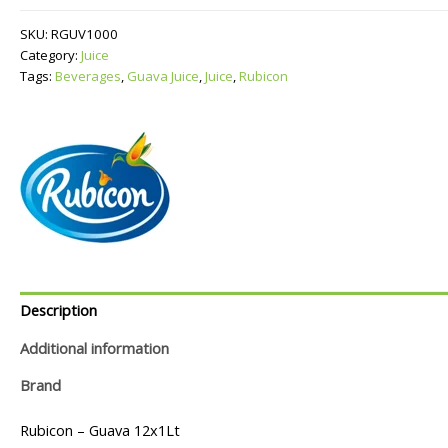
quantity
SKU:
RGUV1000
Category:
Juice
Tags:
Beverages
,
Guava Juice
,
Juice
,
Rubicon
Description
Additional information
Brand
Rubicon – Guava 12x1Lt