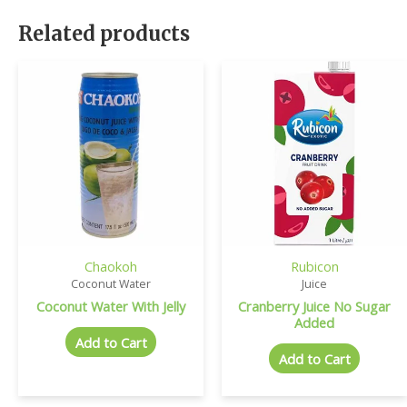
Related products
Chaokoh
Rubicon
Coconut Water
Juice
Coconut Water With Jelly
Cranberry Juice No Sugar
Added
Add to Cart
Add to Cart