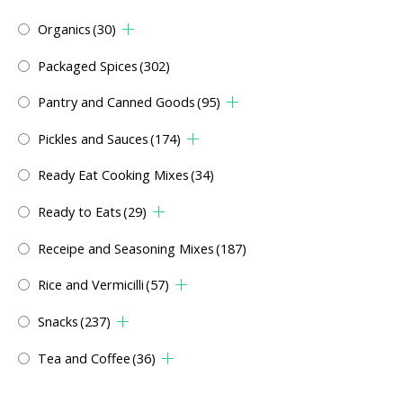
Organics
(30)
Packaged Spices
(302)
Pantry and Canned Goods
(95)
Pickles and Sauces
(174)
Ready Eat Cooking Mixes
(34)
Ready to Eats
(29)
Receipe and Seasoning Mixes
(187)
Rice and Vermicilli
(57)
Snacks
(237)
Tea and Coffee
(36)