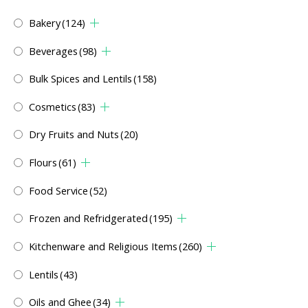
Bakery
(124)
Beverages
(98)
Bulk Spices and Lentils
(158)
Cosmetics
(83)
Dry Fruits and Nuts
(20)
Flours
(61)
Food Service
(52)
Frozen and Refridgerated
(195)
Kitchenware and Religious Items
(260)
Lentils
(43)
Oils and Ghee
(34)