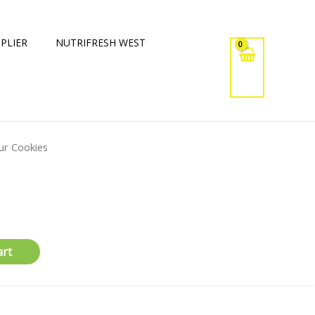
PLIER
NUTRIFRESH WEST
ur Cookies
art