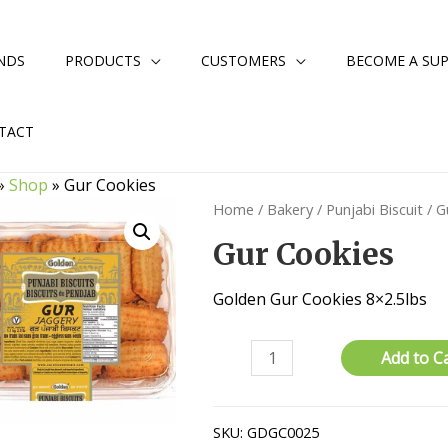
NDS
PRODUCTS
CUSTOMERS
BECOME A SUP
TACT
»
Shop
»
Gur Cookies
Home
/
Bakery
/
Punjabi Biscuit
/ G
Gur Cookies
Golden Gur Cookies 8×2.5lbs
Gur
Add to C
Cookies
quantity
SKU:
GDGC0025