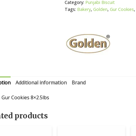
Category:
Punjabi Biscuit
Tags:
Bakery
,
Golden
,
Gur Cookies
ption
Additional information
Brand
 Gur Cookies 8×2.5lbs
ated products