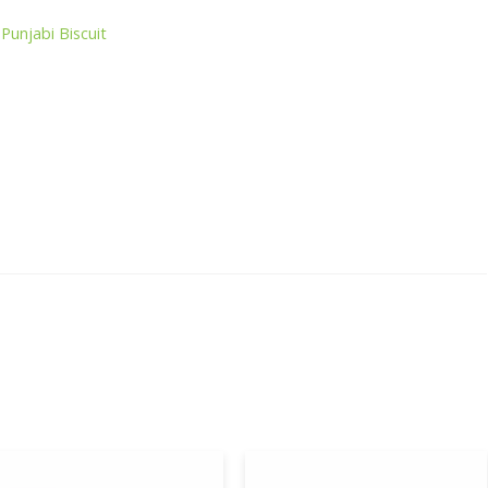
,
Punjabi Biscuit