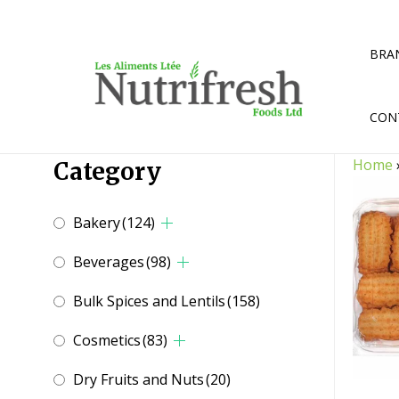
Skip
to
content
BRA
CON
Home
Category
Bakery
(124)
Beverages
(98)
Bulk Spices and Lentils
(158)
Cosmetics
(83)
Dry Fruits and Nuts
(20)