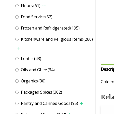
Flours
(61)
Food Service
(52)
Frozen and Refridgerated
(195)
Kitchenware and Religious Items
(260)
Lentils
(43)
Descri
Oils and Ghee
(34)
Organics
(30)
Golden
Packaged Spices
(302)
Rel
Pantry and Canned Goods
(95)