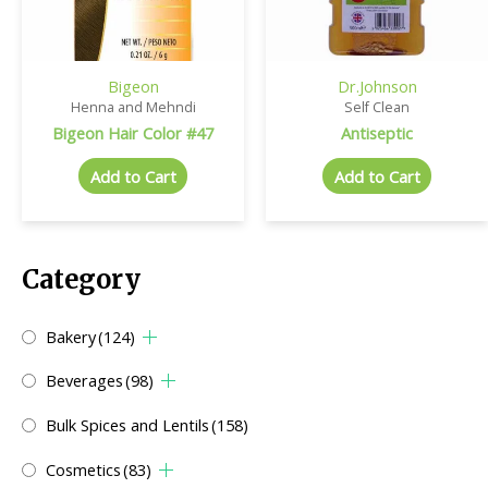
Bigeon
Dr.Johnson
Henna and Mehndi
Self Clean
Bigeon Hair Color #47
Antiseptic
Add to Cart
Add to Cart
Category
Bakery
(124)
Beverages
(98)
Bulk Spices and Lentils
(158)
Cosmetics
(83)