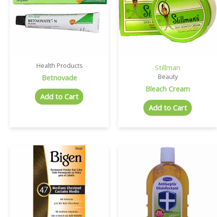
Health Products
Stillman
Betnovade
Beauty
Bleach Cream
Add to Cart
Add to Cart