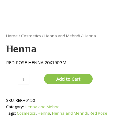
Home
/
Cosmetics
/
Henna and Mehndi
/ Henna
Henna
RED ROSE HENNA 20X150GM
Henna
Add to Cart
quantity
SKU:
RERH0150
Category:
Henna and Mehndi
Tags:
Cosmetics
,
Henna
,
Henna and Mehndi
,
Red Rose