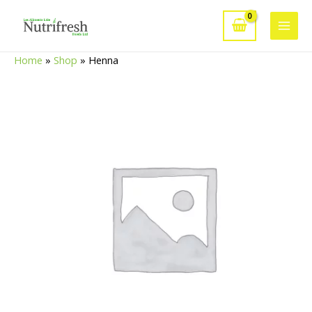
Skip
to
Main
content
Home
»
Shop
»
Henna
Men