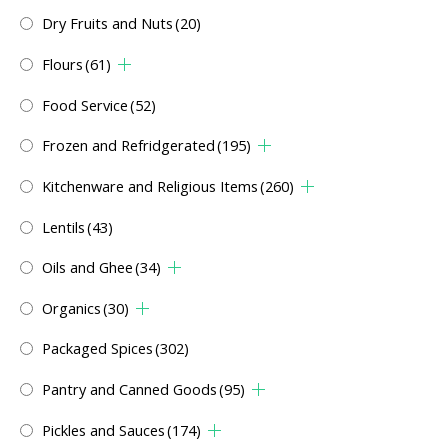
Dry Fruits and Nuts
(20)
Flours
(61)
Food Service
(52)
Frozen and Refridgerated
(195)
Kitchenware and Religious Items
(260)
Lentils
(43)
Oils and Ghee
(34)
Organics
(30)
Packaged Spices
(302)
Pantry and Canned Goods
(95)
Pickles and Sauces
(174)