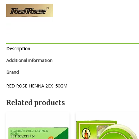
Description
Additional information
Brand
RED ROSE HENNA 20X150GM
Related products