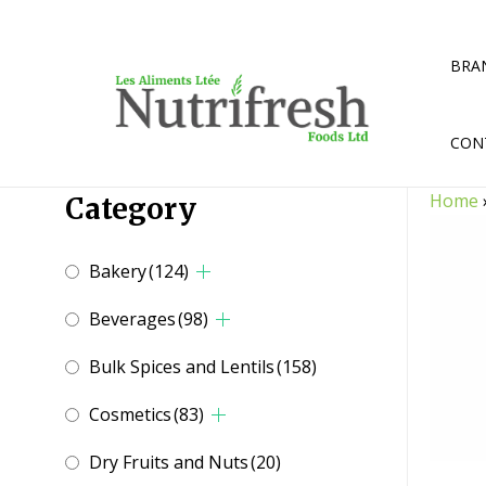
Skip
to
content
BRA
CON
Home
Category
Bakery
(124)
Beverages
(98)
Bulk Spices and Lentils
(158)
Cosmetics
(83)
Dry Fruits and Nuts
(20)