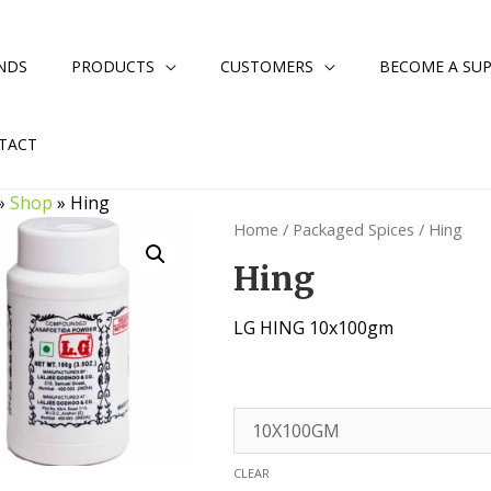
NDS
PRODUCTS
CUSTOMERS
BECOME A SUP
TACT
»
Shop
»
Hing
Home
/
Packaged Spices
/ Hing
Hing
LG HING 10x100gm
CLEAR