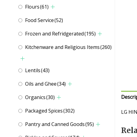
Flours
(61)
Food Service
(52)
Frozen and Refridgerated
(195)
Kitchenware and Religious Items
(260)
Lentils
(43)
Oils and Ghee
(34)
Descri
Organics
(30)
Packaged Spices
(302)
LG HI
Pantry and Canned Goods
(95)
Rel