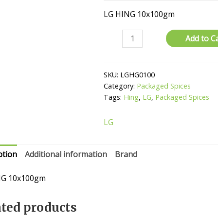
LG HING 10x100gm
Hing
Add to C
quantity
SKU:
LGHG0100
Category:
Packaged Spices
Tags:
Hing
,
LG
,
Packaged Spices
LG
ption
Additional information
Brand
NG 10x100gm
ated products