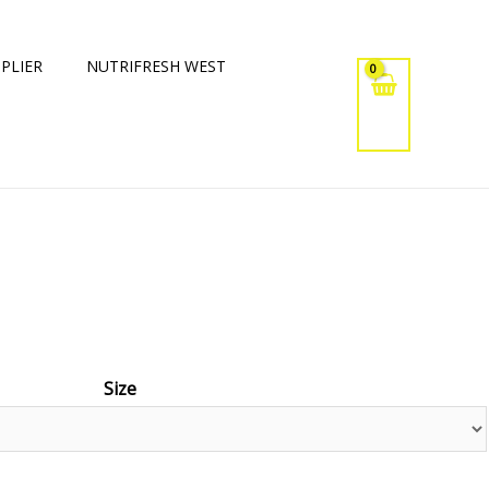
PLIER
NUTRIFRESH WEST
Size