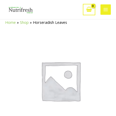
Skip
to
Main
content
Home
»
Shop
»
Horseradish Leaves
Men