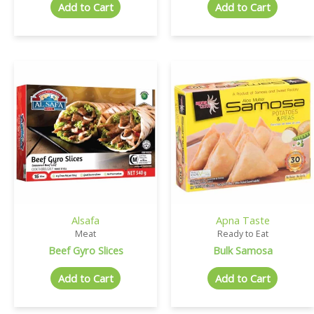
Add to Cart
Add to Cart
Alsafa
Apna Taste
Meat
Ready to Eat
Beef Gyro Slices
Bulk Samosa
Add to Cart
Add to Cart