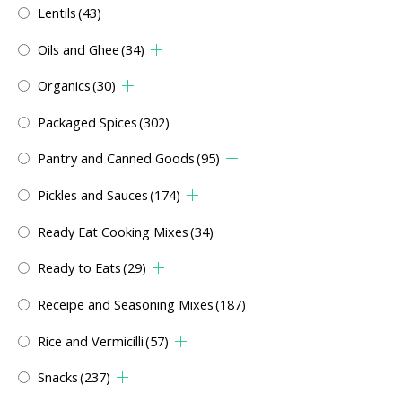
Lentils
(43)
Oils and Ghee
(34)
Organics
(30)
Packaged Spices
(302)
Pantry and Canned Goods
(95)
Pickles and Sauces
(174)
Ready Eat Cooking Mixes
(34)
Ready to Eats
(29)
Receipe and Seasoning Mixes
(187)
Rice and Vermicilli
(57)
Snacks
(237)