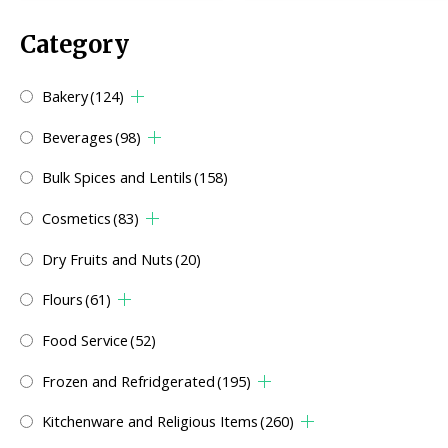
Category
Bakery
(124)
Beverages
(98)
Bulk Spices and Lentils
(158)
Cosmetics
(83)
Dry Fruits and Nuts
(20)
Flours
(61)
Food Service
(52)
Frozen and Refridgerated
(195)
Kitchenware and Religious Items
(260)