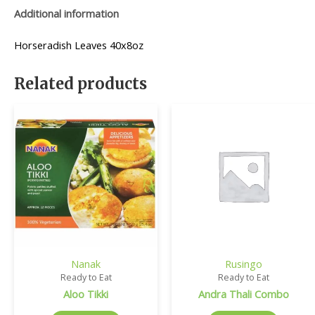
Additional information
Horseradish Leaves 40x8oz
Related products
Nanak
Rusingo
Ready to Eat
Ready to Eat
Aloo Tikki
Andra Thali Combo