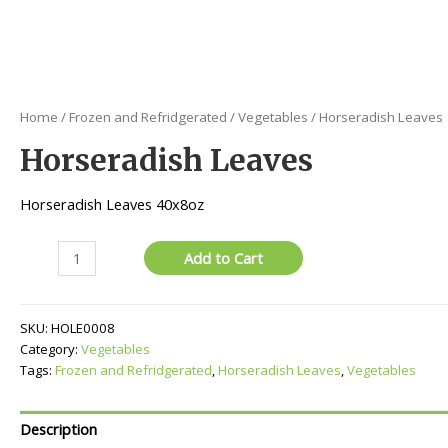
Home
/
Frozen and Refridgerated
/
Vegetables
/ Horseradish Leaves
Horseradish Leaves
Horseradish Leaves 40x8oz
Horseradish
Add to Cart
Leaves
quantity
SKU:
HOLE0008
Category:
Vegetables
Tags:
Frozen and Refridgerated
,
Horseradish Leaves
,
Vegetables
Description