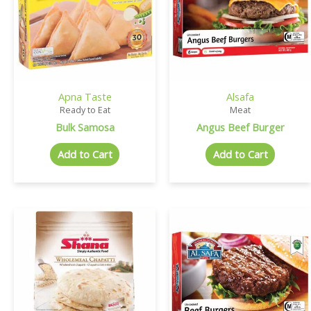
Apna Taste
Alsafa
Ready to Eat
Meat
Bulk Samosa
Angus Beef Burger
Add to Cart
Add to Cart