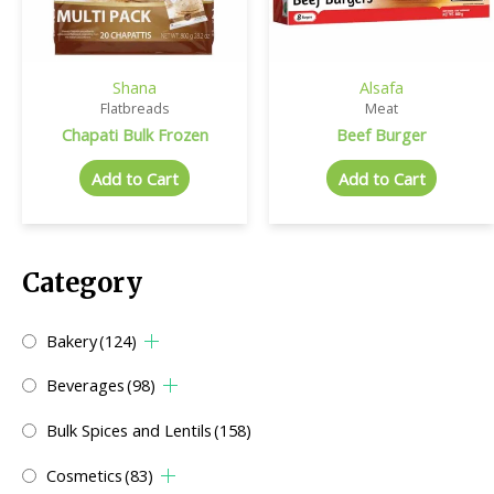
Shana
Alsafa
Flatbreads
Meat
Chapati Bulk Frozen
Beef Burger
Add to Cart
Add to Cart
Category
Bakery
(124)
Beverages
(98)
Bulk Spices and Lentils
(158)
Cosmetics
(83)