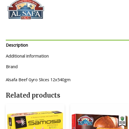
Description
Additional information
Brand
Alsafa Beef Gyro Slices 12x540gm
Related products