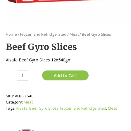
Home
/
Frozen and Refridgerated
/
Meat
/ Beef Gyro Slices
Beef Gyro Slices
Alsafa Beef Gyro Slices 12x540gm
Beef
Add to Cart
Gyro
Slices
quantity
SKU:
ALBG2540
Category:
Meat
Tags:
Alsafa
,
Beef Gyro Slices
,
Frozen and Refridgerated
,
Meat