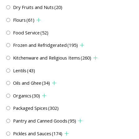
Dry Fruits and Nuts
(20)
Flours
(61)
Food Service
(52)
Frozen and Refridgerated
(195)
Kitchenware and Religious Items
(260)
Lentils
(43)
Oils and Ghee
(34)
Organics
(30)
Packaged Spices
(302)
Pantry and Canned Goods
(95)
Pickles and Sauces
(174)