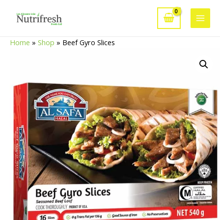
Skip
to
Main
content
Home
»
Shop
»
Beef Gyro Slices
Men