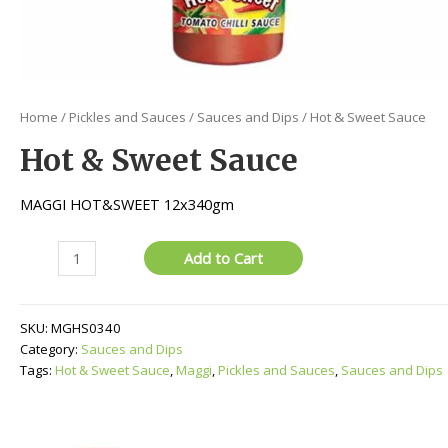
Home
/
Pickles and Sauces
/
Sauces and Dips
/ Hot & Sweet Sauce
Hot & Sweet Sauce
MAGGI HOT&SWEET 12x340gm
Hot
Add to Cart
&
Sweet
Sauce
SKU:
MGHS0340
quantity
Category:
Sauces and Dips
Tags:
Hot & Sweet Sauce
,
Maggi
,
Pickles and Sauces
,
Sauces and Dips