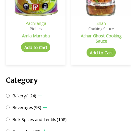
Pachranga
Shan
Pickles
Cooking Sauce
Amla Murraba
Achar Ghost Cooking
Sauce
Add to Cart
Add to Cart
Category
Bakery
(124)
Beverages
(98)
Bulk Spices and Lentils
(158)