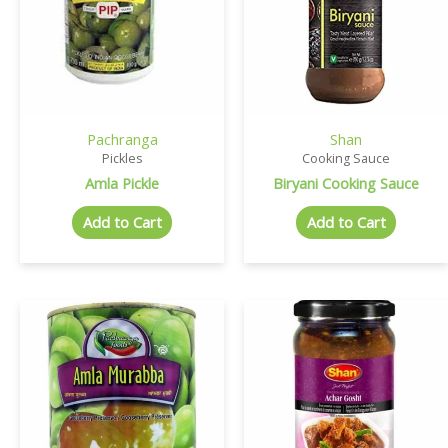
Pachranga
Shan
Pickles
Cooking Sauce
Amla Pickle
Biryani Cooking Sauce
Add to Cart
Add to Cart