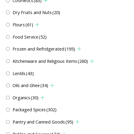
Cosmetics
(83)
Dry Fruits and Nuts
(20)
Flours
(61)
Food Service
(52)
Frozen and Refridgerated
(195)
Kitchenware and Religious Items
(260)
Lentils
(43)
Oils and Ghee
(34)
Organics
(30)
Packaged Spices
(302)
Pantry and Canned Goods
(95)
Pickles and Sauces
(174)