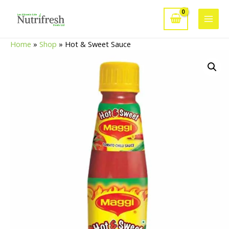
Skip
to
Main
content
Home
»
Shop
»
Hot & Sweet Sauce
Men