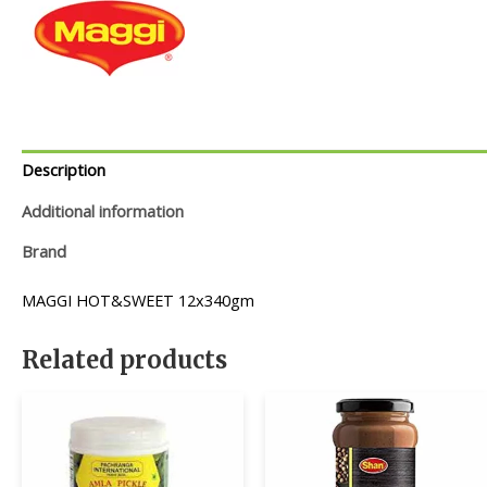
Description
Additional information
Brand
MAGGI HOT&SWEET 12x340gm
Related products