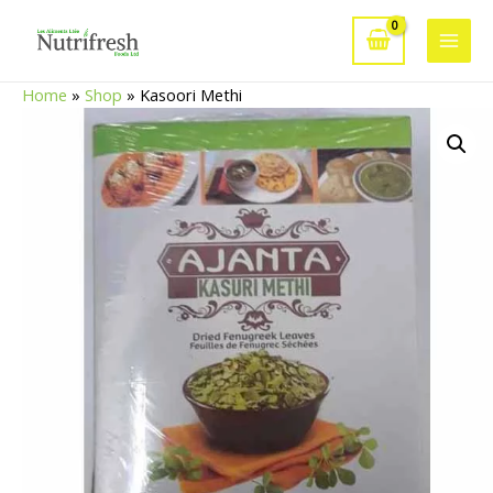
Skip
to
Main
content
Home
»
Shop
»
Kasoori Methi
Men