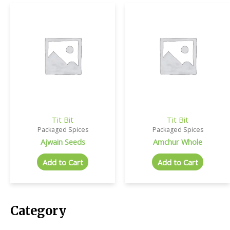
Tit Bit
Tit Bit
Packaged Spices
Packaged Spices
Ajwain Seeds
Amchur Whole
Add to Cart
Add to Cart
Category