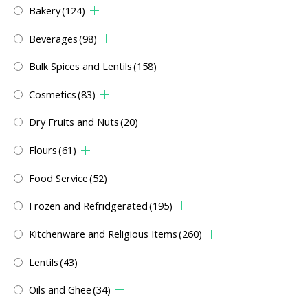
Bakery
(124)
Beverages
(98)
Bulk Spices and Lentils
(158)
Cosmetics
(83)
Dry Fruits and Nuts
(20)
Flours
(61)
Food Service
(52)
Frozen and Refridgerated
(195)
Kitchenware and Religious Items
(260)
Lentils
(43)
Oils and Ghee
(34)