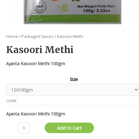
Home
/
Packaged Spices
/ Kasoori Methi
Kasoori Methi
Ajanta Kasoori Methi 100gm
Size
CLEAR
Ajanta Kasoori Methi 100gm
Kasoori
Add to Cart
Methi