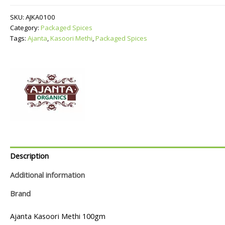
quantity
SKU:
AJKA0100
Category:
Packaged Spices
Tags:
Ajanta
,
Kasoori Methi
,
Packaged Spices
Description
Additional information
Brand
Ajanta Kasoori Methi 100gm