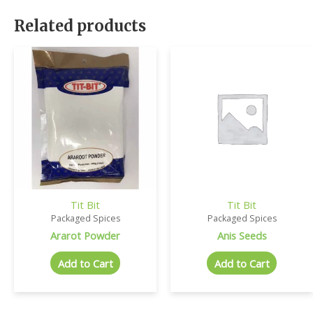
Related products
Tit Bit
Tit Bit
Packaged Spices
Packaged Spices
Ararot Powder
Anis Seeds
Add to Cart
Add to Cart