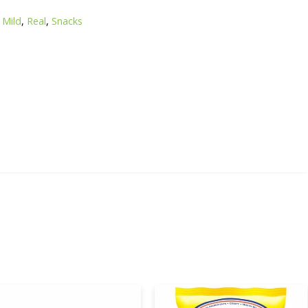
 Mild
,
Real
,
Snacks