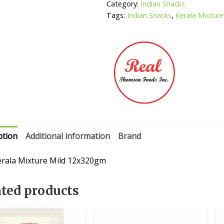
Category:
Indian Snacks
Tags:
Indian Snacks
,
Kerala Mixture
ption
Additional information
Brand
erala Mixture Mild 12x320gm
ated products