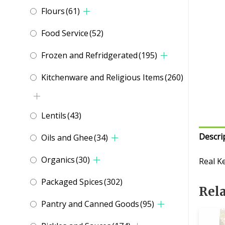
Flours
(61)
Food Service
(52)
Frozen and Refridgerated
(195)
Kitchenware and Religious Items
(260)
Lentils
(43)
Descri
Oils and Ghee
(34)
Organics
(30)
Real K
Packaged Spices
(302)
Rel
Pantry and Canned Goods
(95)