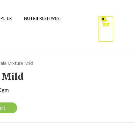
PLIER
NUTRIFRESH WEST
rala Mixture Mild
 Mild
20gm
art