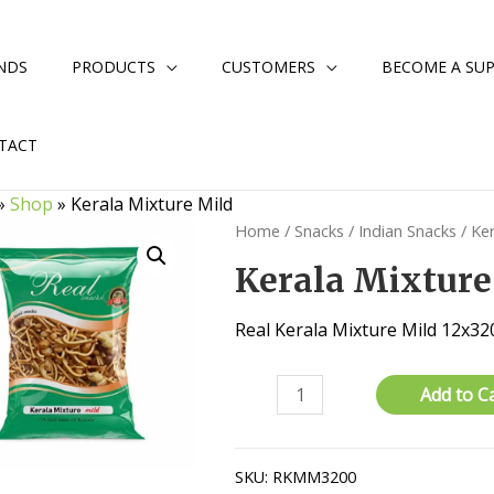
NDS
PRODUCTS
CUSTOMERS
BECOME A SUP
TACT
»
Shop
»
Kerala Mixture Mild
Home
/
Snacks
/
Indian Snacks
/ Ke
Kerala Mixture
Real Kerala Mixture Mild 12x3
Kerala
Add to C
Mixture
Mild
quantity
SKU:
RKMM3200