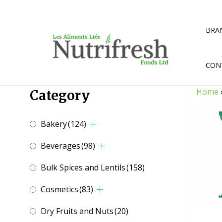
Skip
to
content
BRA
CON
Home
Category
Bakery
(124)
Beverages
(98)
Bulk Spices and Lentils
(158)
Cosmetics
(83)
Dry Fruits and Nuts
(20)