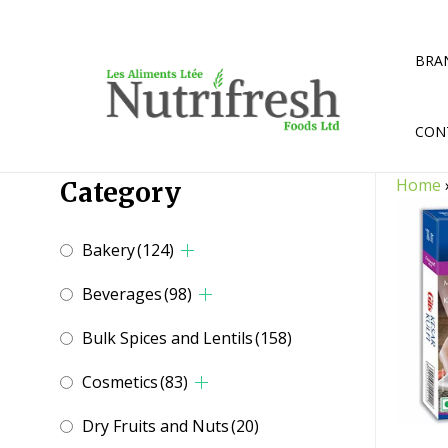
Skip
to
content
BRA
CON
Home
Category
Bakery
(124)
Beverages
(98)
Bulk Spices and Lentils
(158)
Cosmetics
(83)
Dry Fruits and Nuts
(20)