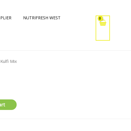
PLIER
NUTRIFRESH WEST
 Kulfi Mix
art