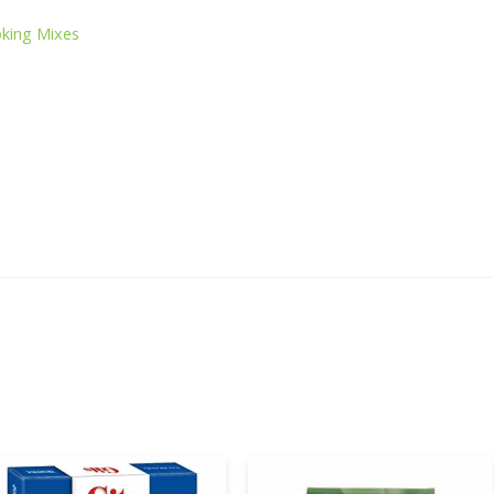
s
king Mixes