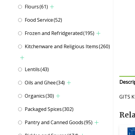
Flours
(61)
Food Service
(52)
Frozen and Refridgerated
(195)
Kitchenware and Religious Items
(260)
Lentils
(43)
Descri
Oils and Ghee
(34)
Organics
(30)
GITS K
Packaged Spices
(302)
Rel
Pantry and Canned Goods
(95)