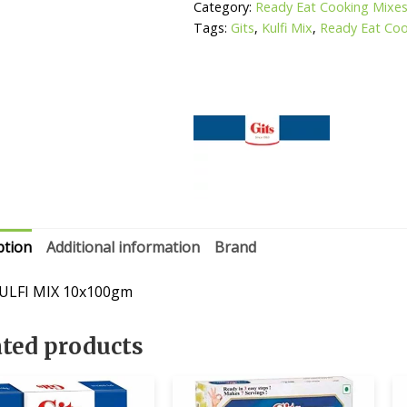
Category:
Ready Eat Cooking Mixe
Tags:
Gits
,
Kulfi Mix
,
Ready Eat Coo
ption
Additional information
Brand
ULFI MIX 10x100gm
ated products