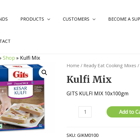
NDS
PRODUCTS
CUSTOMERS
BECOME A SUP
TACT
»
Shop
»
Kulfi Mix
Home
/
Ready Eat Cooking Mixes
/
Kulfi Mix
GITS KULFI MIX 10x100gm
Kulfi
Add to C
Mix
quantity
SKU:
GIKM0100