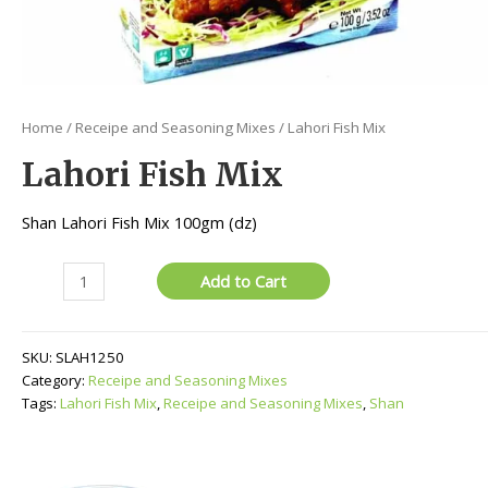
Home
/
Receipe and Seasoning Mixes
/ Lahori Fish Mix
Lahori Fish Mix
Shan Lahori Fish Mix 100gm (dz)
Lahori
Add to Cart
Fish
Mix
quantity
SKU:
SLAH1250
Category:
Receipe and Seasoning Mixes
Tags:
Lahori Fish Mix
,
Receipe and Seasoning Mixes
,
Shan