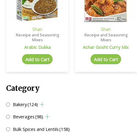
Shan
Shan
Receipe and Seasoning
Receipe and Seasoning
Mixes
Mixes
Arabic Dukka
Achar Gosht Curry Mix
Add to Cart
Add to Cart
Category
Bakery
(124)
Beverages
(98)
Bulk Spices and Lentils
(158)