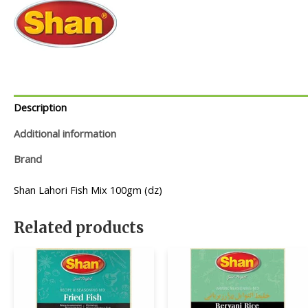
Description
Additional information
Brand
Shan Lahori Fish Mix 100gm (dz)
Related products