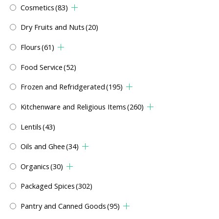
Cosmetics
(83)
Dry Fruits and Nuts
(20)
Flours
(61)
Food Service
(52)
Frozen and Refridgerated
(195)
Kitchenware and Religious Items
(260)
Lentils
(43)
Oils and Ghee
(34)
Organics
(30)
Packaged Spices
(302)
Pantry and Canned Goods
(95)