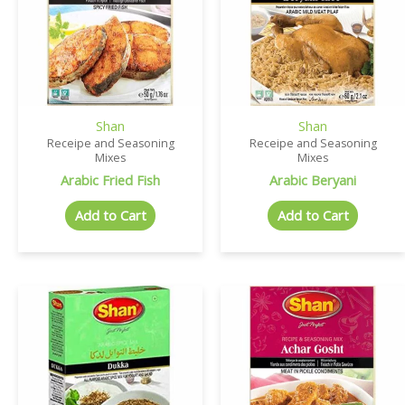
Shan
Shan
Receipe and Seasoning
Receipe and Seasoning
Mixes
Mixes
Arabic Fried Fish
Arabic Beryani
Add to Cart
Add to Cart