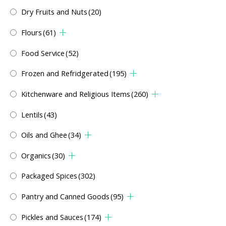
Dry Fruits and Nuts
(20)
Flours
(61)
Food Service
(52)
Frozen and Refridgerated
(195)
Kitchenware and Religious Items
(260)
Lentils
(43)
Oils and Ghee
(34)
Organics
(30)
Packaged Spices
(302)
Pantry and Canned Goods
(95)
Pickles and Sauces
(174)