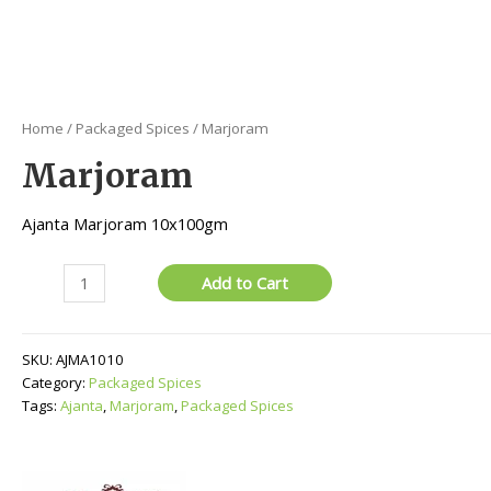
Home
/
Packaged Spices
/ Marjoram
Marjoram
Ajanta Marjoram 10x100gm
Marjoram
Add to Cart
quantity
SKU:
AJMA1010
Category:
Packaged Spices
Tags:
Ajanta
,
Marjoram
,
Packaged Spices