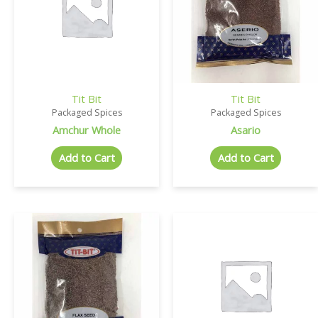
Tit Bit
Tit Bit
Packaged Spices
Packaged Spices
Amchur Whole
Asario
Add to Cart
Add to Cart