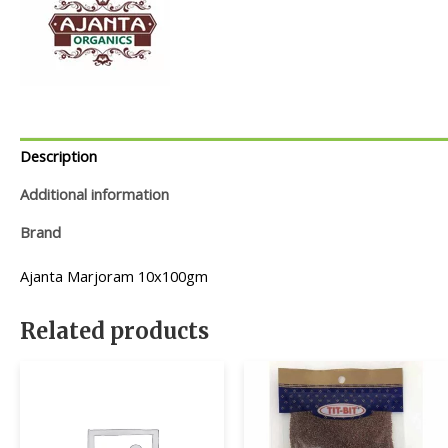
Description
Additional information
Brand
Ajanta Marjoram 10x100gm
Related products