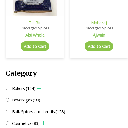
Tit Bit
Maharaj
Packaged Spices
Packaged Spices
Alsi Whole
Ajwain
Add to Cart
Add to Cart
Category
Bakery
(124)
Beverages
(98)
Bulk Spices and Lentils
(158)
Cosmetics
(83)