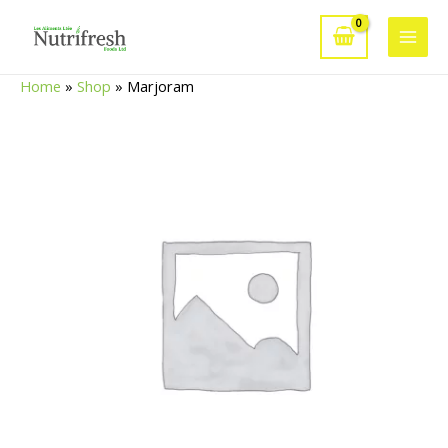
Skip
to
Main
content
Home
»
Shop
»
Marjoram
Men