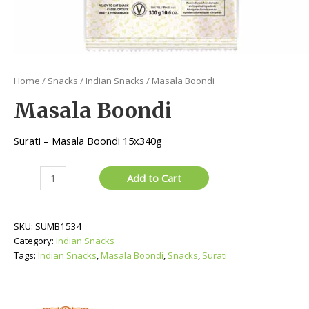
Home
/
Snacks
/
Indian Snacks
/ Masala Boondi
Masala Boondi
Surati – Masala Boondi 15x340g
Masala
Add to Cart
Boondi
quantity
SKU:
SUMB1534
Category:
Indian Snacks
Tags:
Indian Snacks
,
Masala Boondi
,
Snacks
,
Surati