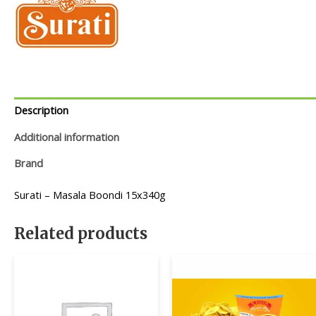
Description
Additional information
Brand
Surati – Masala Boondi 15x340g
Related products