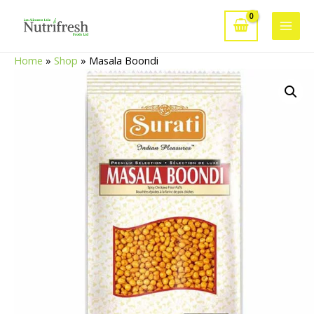
Skip
to
Main
content
Home
»
Shop
»
Masala Boondi
Men