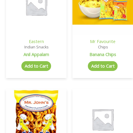
Eastern
Mr Favourite
Indian Snacks
Chips
Anil Appalam
Banana Chips
Add to Cart
Add to Cart