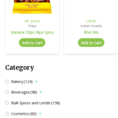
Mr Johns
J.Shah
Chips
Indian Snacks
Banana Chips Ripe Spicy
Bhel Mix
Add to Cart
Add to Cart
Category
Bakery
(124)
Beverages
(98)
Bulk Spices and Lentils
(158)
Cosmetics
(83)