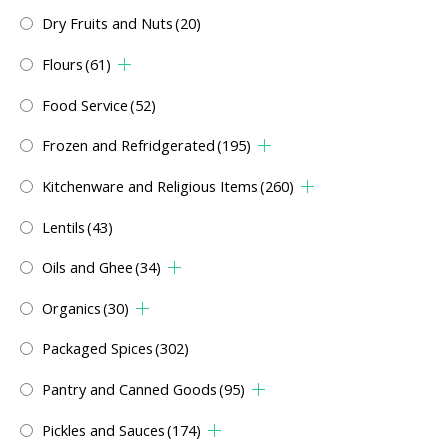
Dry Fruits and Nuts
(20)
Flours
(61)
Food Service
(52)
Frozen and Refridgerated
(195)
Kitchenware and Religious Items
(260)
Lentils
(43)
Oils and Ghee
(34)
Organics
(30)
Packaged Spices
(302)
Pantry and Canned Goods
(95)
Pickles and Sauces
(174)