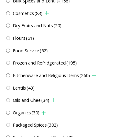
Bulk Spices and Lentils
(158)
Cosmetics
(83)
Dry Fruits and Nuts
(20)
Flours
(61)
Food Service
(52)
Frozen and Refridgerated
(195)
Kitchenware and Religious Items
(260)
Lentils
(43)
Oils and Ghee
(34)
Organics
(30)
Packaged Spices
(302)