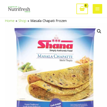
Skip
to
Main
content
Home
»
Shop
»
Masala Chapati Frozen
Men