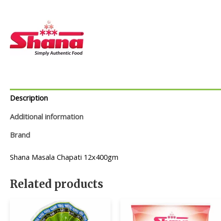
Description
Additional information
Brand
Shana Masala Chapati 12x400gm
Related products