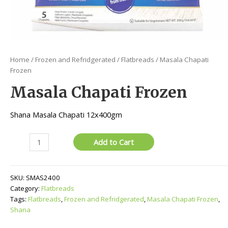
Home
/
Frozen and Refridgerated
/
Flatbreads
/ Masala Chapati
Frozen
Masala Chapati Frozen
Shana Masala Chapati 12x400gm
Masala
Add to Cart
Chapati
Frozen
quantity
SKU:
SMAS2400
Category:
Flatbreads
Tags:
Flatbreads
,
Frozen and Refridgerated
,
Masala Chapati Frozen
,
Shana