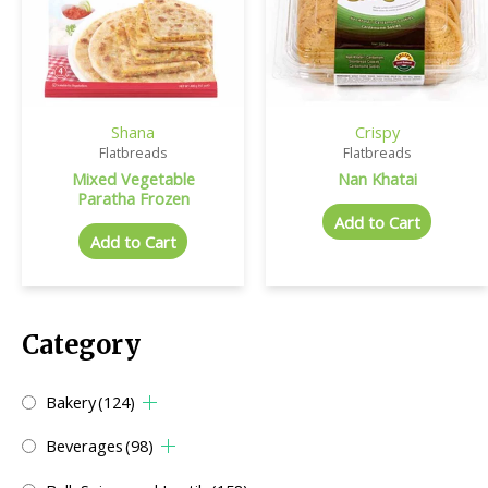
Shana
Crispy
Flatbreads
Flatbreads
Mixed Vegetable
Nan Khatai
Paratha Frozen
Add to Cart
Add to Cart
Category
Bakery
(124)
Beverages
(98)