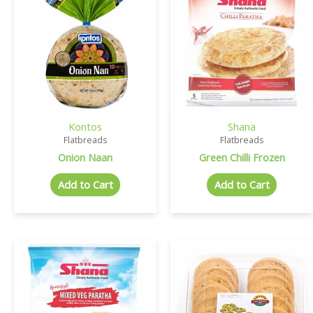
Kontos
Shana
Flatbreads
Flatbreads
Onion Naan
Green Chilli Frozen
Add to Cart
Add to Cart