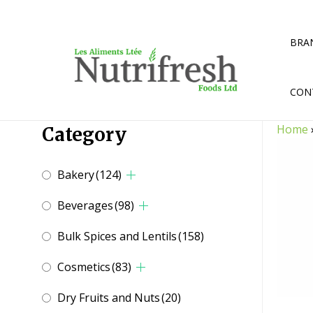
Skip
to
content
BRA
CON
Home
Category
Bakery
(124)
Beverages
(98)
Bulk Spices and Lentils
(158)
Cosmetics
(83)
Dry Fruits and Nuts
(20)