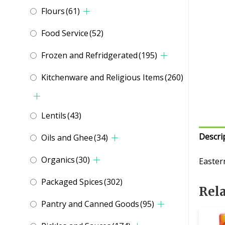
Flours
(61)
Food Service
(52)
Frozen and Refridgerated
(195)
Kitchenware and Religious Items
(260)
Lentils
(43)
Descri
Oils and Ghee
(34)
Organics
(30)
Easter
Packaged Spices
(302)
Rel
Pantry and Canned Goods
(95)