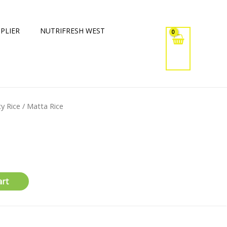
PLIER
NUTRIFRESH WEST
ty Rice
/ Matta Rice
art