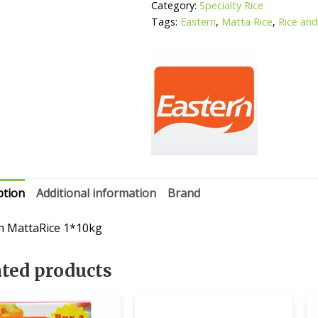
Category:
Specialty Rice
Tags:
Eastern
,
Matta Rice
,
Rice and 
ption
Additional information
Brand
n MattaRice 1*10kg
ated products