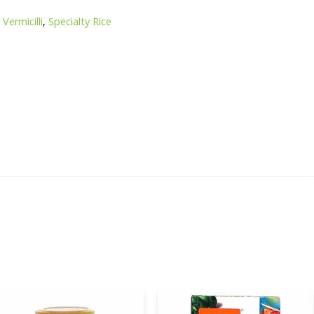
Vermicilli
,
Specialty Rice