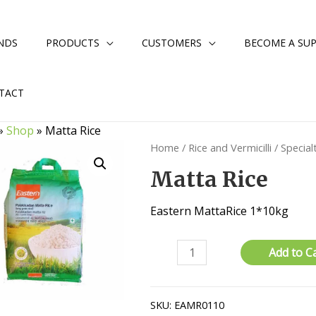
NDS
PRODUCTS
CUSTOMERS
BECOME A SUP
TACT
»
Shop
»
Matta Rice
Home
/
Rice and Vermicilli
/
Special
Matta Rice
Eastern MattaRice 1*10kg
Matta
Add to C
Rice
quantity
SKU:
EAMR0110