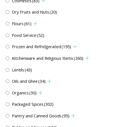
Cosmetics
(83)
Dry Fruits and Nuts
(20)
Flours
(61)
Food Service
(52)
Frozen and Refridgerated
(195)
Kitchenware and Religious Items
(260)
Lentils
(43)
Oils and Ghee
(34)
Organics
(30)
Packaged Spices
(302)
Pantry and Canned Goods
(95)