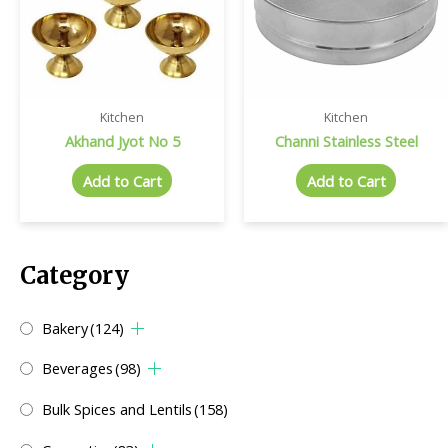
Kitchen
Kitchen
Akhand Jyot No 5
Channi Stainless Steel
Add to Cart
Add to Cart
Category
Bakery
(124)
Beverages
(98)
Bulk Spices and Lentils
(158)