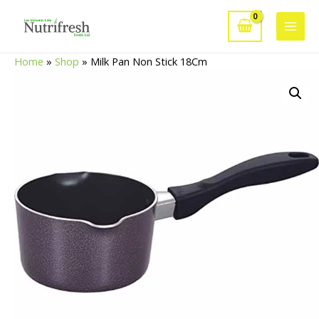
Skip
to
Main
content
Home
»
Shop
»
Milk Pan Non Stick 18Cm
Men