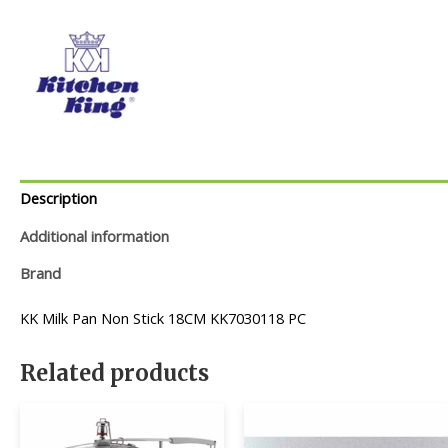
Description
Additional information
Brand
KK Milk Pan Non Stick 18CM KK7030118 PC
Related products