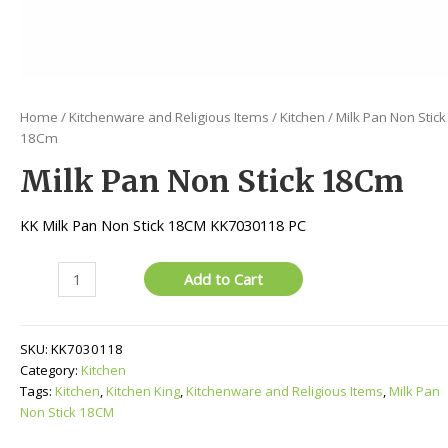
Home
/
Kitchenware and Religious Items
/
Kitchen
/ Milk Pan Non Stick
18Cm
Milk Pan Non Stick 18Cm
KK Milk Pan Non Stick 18CM KK7030118 PC
Milk
Add to Cart
Pan
Non
Stick
SKU:
KK7030118
18Cm
Category:
Kitchen
quantity
Tags:
Kitchen
,
Kitchen King
,
Kitchenware and Religious Items
,
Milk Pan
Non Stick 18CM