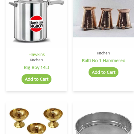
Kitchen
Hawkins
Balti No 1 Hammered
Kitchen
Big Boy 14Lt
Add to Cart
Add to Cart