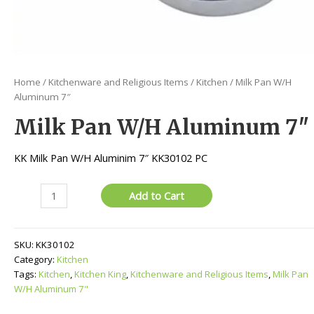
Home
/
Kitchenware and Religious Items
/
Kitchen
/ Milk Pan W/H
Aluminum 7″
Milk Pan W/H Aluminum 7″
KK Milk Pan W/H Aluminim 7″ KK30102 PC
Milk
Add to Cart
Pan
W/H
Aluminum
SKU:
KK30102
7"
Category:
Kitchen
quantity
Tags:
Kitchen
,
Kitchen King
,
Kitchenware and Religious Items
,
Milk Pan
W/H Aluminum 7"