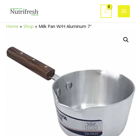
Skip
to
Main
content
Home
»
Shop
»
Milk Pan W/H Aluminum 7″
Men