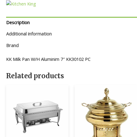
Description
Additional information
Brand
KK Milk Pan W/H Aluminim 7″ KK30102 PC
Related products