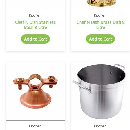
Kitchen
Kitchen
Chef N Dish Stainless
Chef N Dish Brass Dish 8
Steal 8 Litre
Litre
Add to Cart
Add to Cart
Kitchen
Kitchen