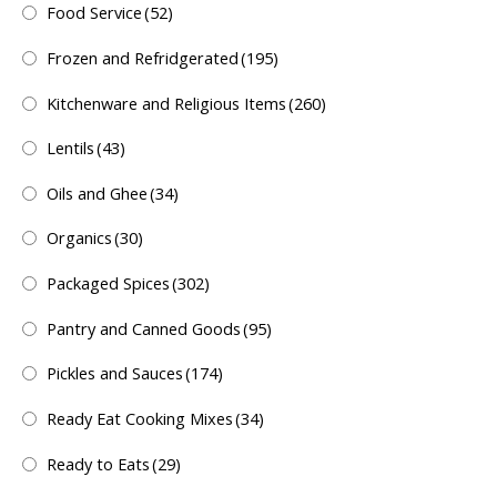
Food Service
(52)
Frozen and Refridgerated
(195)
Kitchenware and Religious Items
(260)
Lentils
(43)
Oils and Ghee
(34)
Organics
(30)
Packaged Spices
(302)
Pantry and Canned Goods
(95)
Pickles and Sauces
(174)
Ready Eat Cooking Mixes
(34)
Ready to Eats
(29)