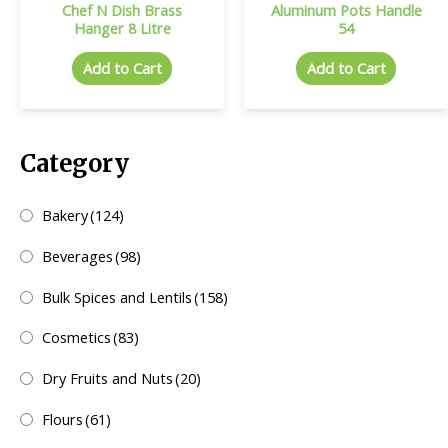
Chef N Dish Brass
Aluminum Pots Handle
Hanger 8 Litre
54
Add to Cart
Add to Cart
Category
Bakery
(124)
Beverages
(98)
Bulk Spices and Lentils
(158)
Cosmetics
(83)
Dry Fruits and Nuts
(20)
Flours
(61)