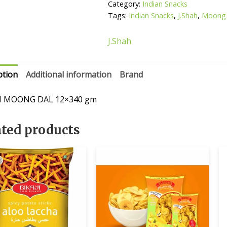
Category:
Indian Snacks
Tags:
Indian Snacks
,
J.Shah
,
Moong 
J.Shah
ption
Additional information
Brand
AH MOONG DAL 12×340 gm
ated products