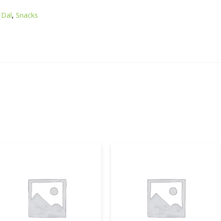
Dal
,
Snacks