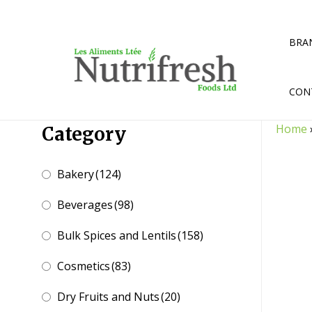
Skip
to
content
BRA
CON
Home
Category
Bakery
(124)
Beverages
(98)
Bulk Spices and Lentils
(158)
Cosmetics
(83)
Dry Fruits and Nuts
(20)