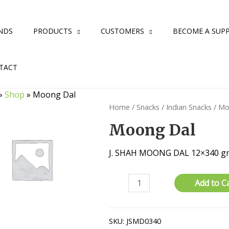
NDS
PRODUCTS
CUSTOMERS
BECOME A SUPP
TACT
»
Shop
»
Moong Dal
Home
/
Snacks
/
Indian Snacks
/ Mo
Moong Dal
J. SHAH MOONG DAL 12×340 g
Moong
Add to C
Dal
quantity
SKU:
JSMD0340