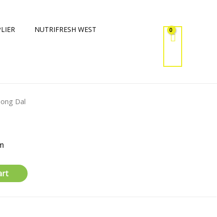
LIER
NUTRIFRESH WEST
ong Dal
m
art