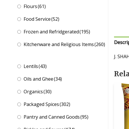
Flours
(61)
Food Service
(52)
Frozen and Refridgerated
(195)
Descri
Kitchenware and Religious Items
(260)
J. SH
Lentils
(43)
Rel
Oils and Ghee
(34)
Organics
(30)
Packaged Spices
(302)
Pantry and Canned Goods
(95)