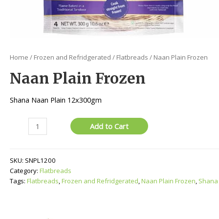
Home
/
Frozen and Refridgerated
/
Flatbreads
/ Naan Plain Frozen
Naan Plain Frozen
Shana Naan Plain 12x300gm
Naan
Add to Cart
Plain
Frozen
quantity
SKU:
SNPL1200
Category:
Flatbreads
Tags:
Flatbreads
,
Frozen and Refridgerated
,
Naan Plain Frozen
,
Shana