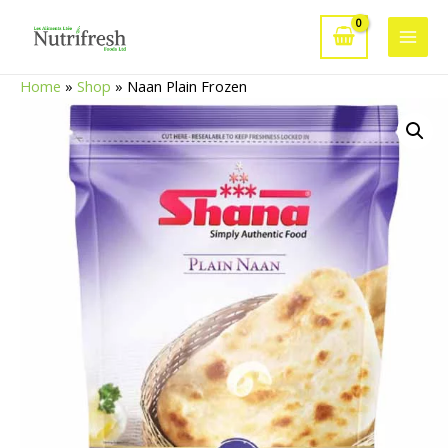
Skip
to
Main
content
Home
»
Shop
»
Naan Plain Frozen
Men