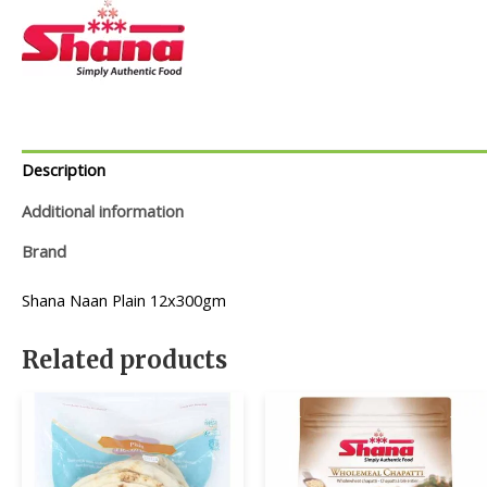
Description
Additional information
Brand
Shana Naan Plain 12x300gm
Related products