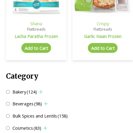
Shana
Crispy
Flatbreads
Flatbreads
Lacha Paratha Frozen
Garlic Naan Frozen
Add to Cart
Add to Cart
Category
Bakery
(124)
Beverages
(98)
Bulk Spices and Lentils
(158)
Cosmetics
(83)