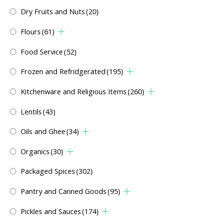
Dry Fruits and Nuts
(20)
Flours
(61)
Food Service
(52)
Frozen and Refridgerated
(195)
Kitchenware and Religious Items
(260)
Lentils
(43)
Oils and Ghee
(34)
Organics
(30)
Packaged Spices
(302)
Pantry and Canned Goods
(95)
Pickles and Sauces
(174)