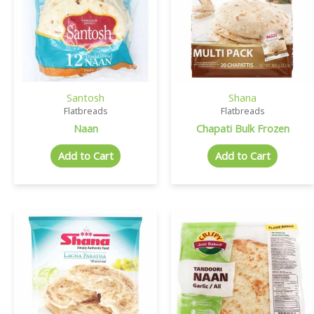
Santosh
Shana
Flatbreads
Flatbreads
Naan
Chapati Bulk Frozen
Add to Cart
Add to Cart