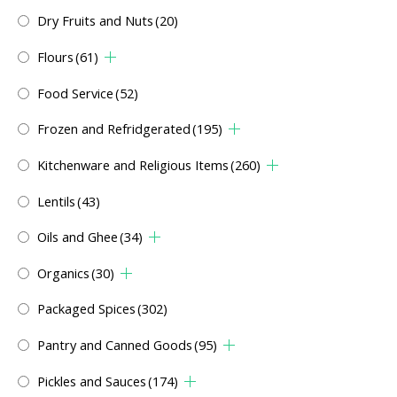
Dry Fruits and Nuts
(20)
Flours
(61)
Food Service
(52)
Frozen and Refridgerated
(195)
Kitchenware and Religious Items
(260)
Lentils
(43)
Oils and Ghee
(34)
Organics
(30)
Packaged Spices
(302)
Pantry and Canned Goods
(95)
Pickles and Sauces
(174)