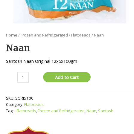
Home
/
Frozen and Refridgerated
/
Flatbreads
/ Naan
Naan
Santosh Naan Original 12x5x100gm
Naan
Add to Cart
quantity
SKU:
SORI5100
Category:
Flatbreads
Tags:
Flatbreads
,
Frozen and Refridgerated
,
Naan
,
Santosh