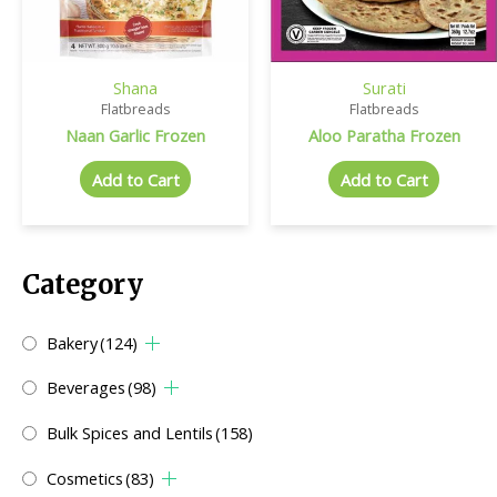
Shana
Surati
Flatbreads
Flatbreads
Naan Garlic Frozen
Aloo Paratha Frozen
Add to Cart
Add to Cart
Category
Bakery
(124)
Beverages
(98)
Bulk Spices and Lentils
(158)
Cosmetics
(83)