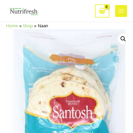
Skip
to
Main
content
Home
»
Shop
»
Naan
Men