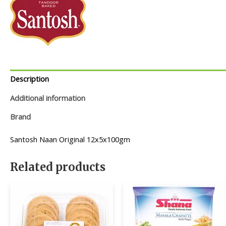
Description
Additional information
Brand
Santosh Naan Original 12x5x100gm
Related products