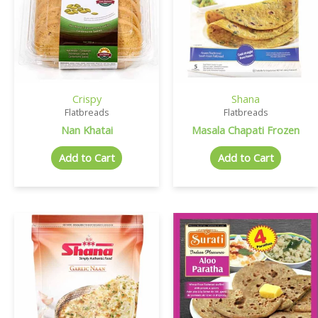
Crispy
Shana
Flatbreads
Flatbreads
Nan Khatai
Masala Chapati Frozen
Add to Cart
Add to Cart