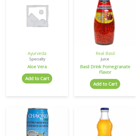
Ayurveda
Real Basil
Specialty
Juice
Aloe Vera
Basil Drink Pomegranate
Flavor
Add to Cart
Add to Cart