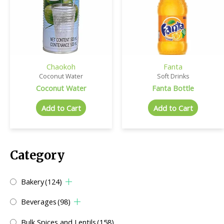
Chaokoh
Fanta
Coconut Water
Soft Drinks
Coconut Water
Fanta Bottle
Add to Cart
Add to Cart
Category
Bakery
(124)
Beverages
(98)
Bulk Spices and Lentils
(158)