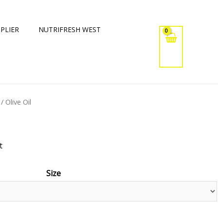
PLIER
NUTRIFRESH WEST
/ Olive Oil
t
Size