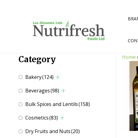
Skip
to
content
BRA
CON
Home
Category
Bakery
(124)
Beverages
(98)
Bulk Spices and Lentils
(158)
Cosmetics
(83)
Dry Fruits and Nuts
(20)