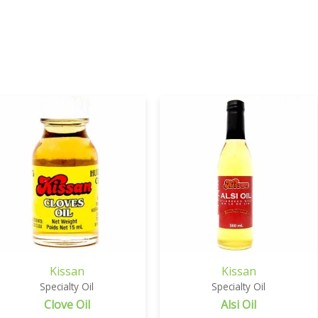
Kissan
Kissan
Specialty Oil
Specialty Oil
Clove Oil
Alsi Oil