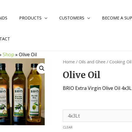
NDS
PRODUCTS
CUSTOMERS
BECOME A SUP
TACT
»
Shop
»
Olive Oil
Home
/
Oils and Ghee
/
Cooking Oil
Olive Oil
BRIO Extra Virgin Olive Oil 4x3L
CLEAR