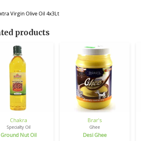
tra Virgin Olive Oil 4x3Lt
ated products
Chakra
Brar's
Specialty Oil
Ghee
Ground Nut Oil
Desi Ghee