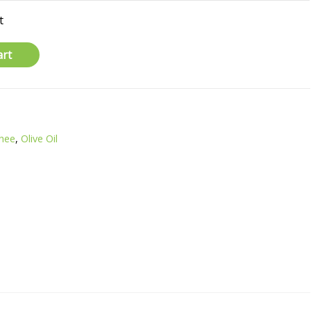
t
art
Ghee
,
Olive Oil