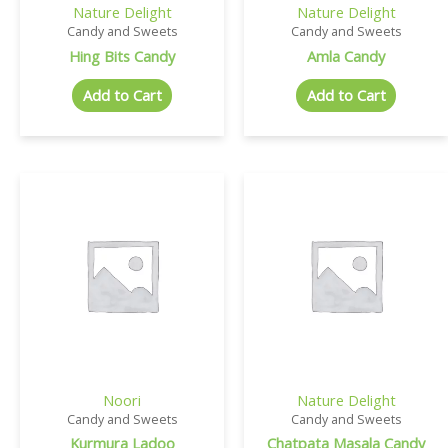
Nature Delight
Nature Delight
Candy and Sweets
Candy and Sweets
Hing Bits Candy
Amla Candy
Add to Cart
Add to Cart
Noori
Nature Delight
Candy and Sweets
Candy and Sweets
Kurmura Ladoo
Chatpata Masala Candy