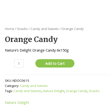
Home
/
Snacks
/
Candy and Sweets
/ Orange Candy
Orange Candy
Nature’s Delight Orange Candy 6x150g
Orange
Add to Cart
Candy
quantity
SKU:
NDOC0615
Category:
Candy and Sweets
Tags:
Candy and Sweets
,
Nature Delight
,
Orange Candy
,
Snacks
Nature Delight