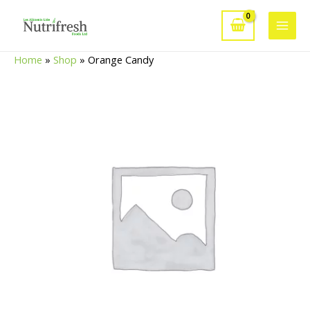
Skip
to
Main
content
Home
»
Shop
»
Orange Candy
Men