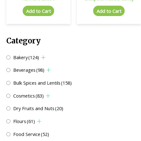
Add to Cart
Add to Cart
Category
Bakery
(124)
Beverages
(98)
Bulk Spices and Lentils
(158)
Cosmetics
(83)
Dry Fruits and Nuts
(20)
Flours
(61)
Food Service
(52)