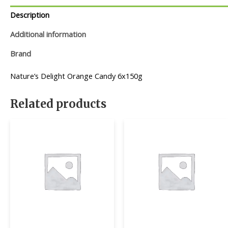
Description
Additional information
Brand
Nature’s Delight Orange Candy 6x150g
Related products