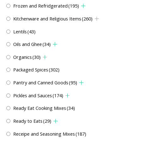
Frozen and Refridgerated
(195)
Kitchenware and Religious Items
(260)
Lentils
(43)
Oils and Ghee
(34)
Organics
(30)
Packaged Spices
(302)
Pantry and Canned Goods
(95)
Pickles and Sauces
(174)
Ready Eat Cooking Mixes
(34)
Ready to Eats
(29)
Receipe and Seasoning Mixes
(187)