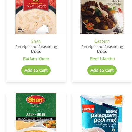
Shan
Eastern
Receipe and Seasoning
Receipe and Seasoning
Mixes
Mixes
Badam Kheer
Beef Ularthu
Add to Cart
Add to Cart