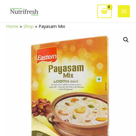
Skip
to
Main
content
Home
»
Shop
»
Payasam Mix
Men