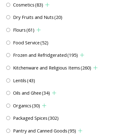
Cosmetics
(83)
Dry Fruits and Nuts
(20)
Flours
(61)
Food Service
(52)
Frozen and Refridgerated
(195)
Kitchenware and Religious Items
(260)
Lentils
(43)
Oils and Ghee
(34)
Organics
(30)
Packaged Spices
(302)
Pantry and Canned Goods
(95)