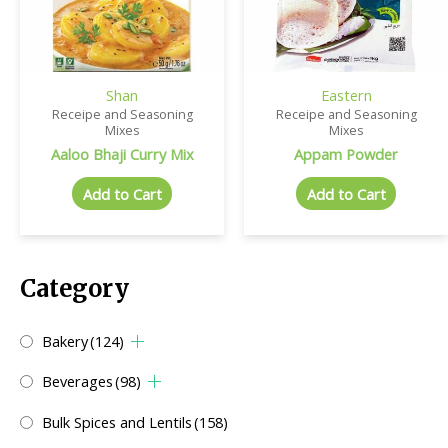
Shan
Eastern
Receipe and Seasoning
Receipe and Seasoning
Mixes
Mixes
Aaloo Bhaji Curry Mix
Appam Powder
Add to Cart
Add to Cart
Category
Bakery
(124)
Beverages
(98)
Bulk Spices and Lentils
(158)