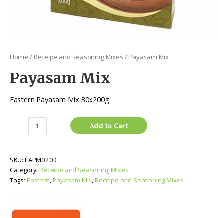
Home
/
Receipe and Seasoning Mixes
/ Payasam Mix
Payasam Mix
Eastern Payasam Mix 30x200g
Payasam
Add to Cart
Mix
quantity
SKU:
EAPM0200
Category:
Receipe and Seasoning Mixes
Tags:
Eastern
,
Payasam Mix
,
Receipe and Seasoning Mixes