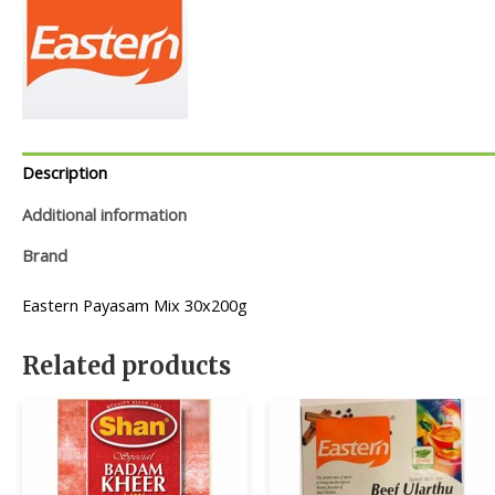
Description
Additional information
Brand
Eastern Payasam Mix 30x200g
Related products