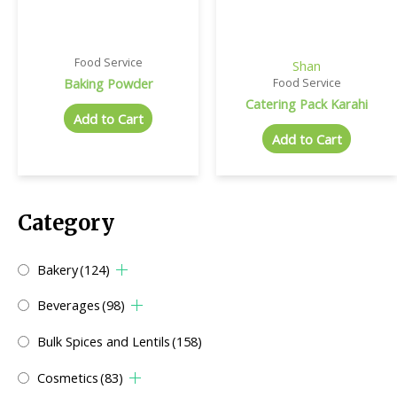
Food Service
Shan
Baking Powder
Food Service
Catering Pack Karahi
Add to Cart
Add to Cart
Category
Bakery
(124)
Beverages
(98)
Bulk Spices and Lentils
(158)
Cosmetics
(83)