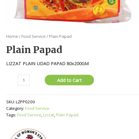
Home
/
Food Service
/ Plain Papad
Plain Papad
LIZZAT PLAIN UDAD PAPAD 80x200GM
Plain
Add to Cart
Papad
quantity
SKU:
LZPP0200
Category:
Food Service
Tags:
Food Service
,
Lizzat
,
Plain Papad