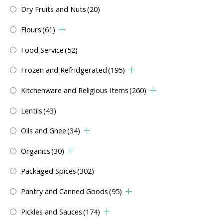
Dry Fruits and Nuts
(20)
Flours
(61)
Food Service
(52)
Frozen and Refridgerated
(195)
Kitchenware and Religious Items
(260)
Lentils
(43)
Oils and Ghee
(34)
Organics
(30)
Packaged Spices
(302)
Pantry and Canned Goods
(95)
Pickles and Sauces
(174)