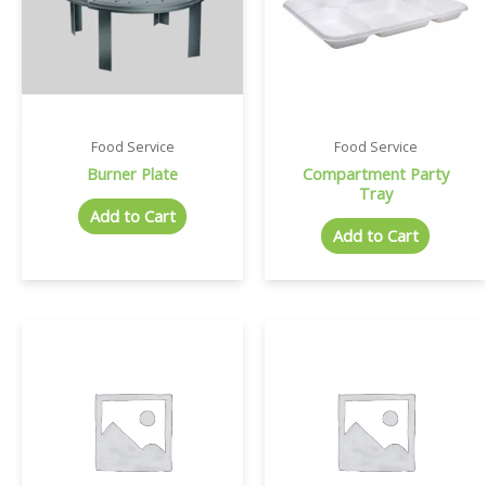
Food Service
Food Service
Burner Plate
Compartment Party
Tray
Add to Cart
Add to Cart