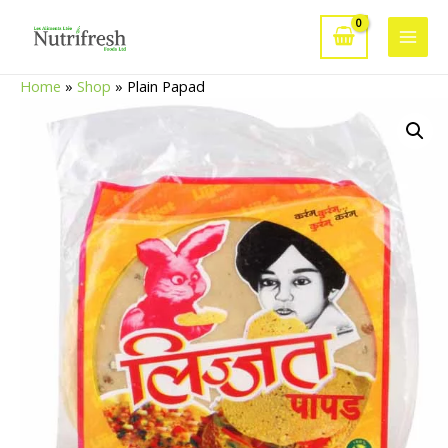
Skip
to
Main
content
Home
»
Shop
»
Plain Papad
Men