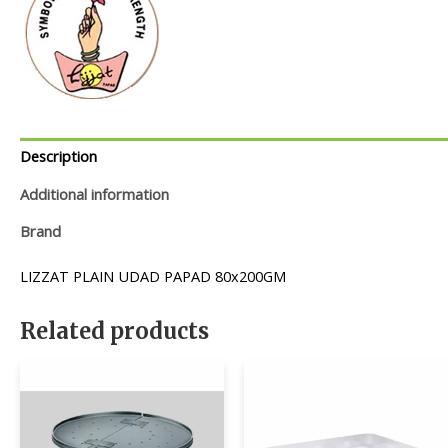
Description
Additional information
Brand
LIZZAT PLAIN UDAD PAPAD 80x200GM
Related products