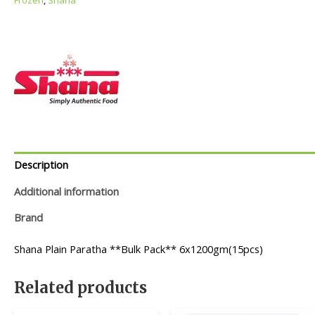
Description
Additional information
Brand
Shana Plain Paratha **Bulk Pack** 6x1200gm(15pcs)
Related products