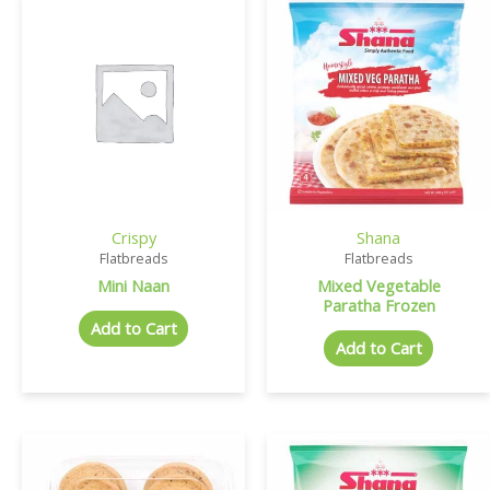
Crispy
Shana
Flatbreads
Flatbreads
Mini Naan
Mixed Vegetable
Paratha Frozen
Add to Cart
Add to Cart