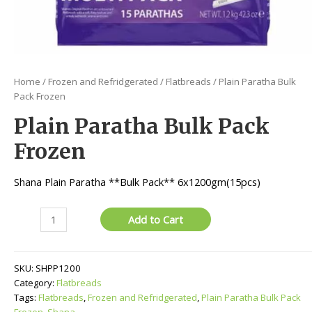
Home
/
Frozen and Refridgerated
/
Flatbreads
/ Plain Paratha Bulk
Pack Frozen
Plain Paratha Bulk Pack
Frozen
Shana Plain Paratha **Bulk Pack** 6x1200gm(15pcs)
Plain
Add to Cart
Paratha
Bulk
Pack
SKU:
SHPP1200
Frozen
Category:
Flatbreads
quantity
Tags:
Flatbreads
,
Frozen and Refridgerated
,
Plain Paratha Bulk Pack
Frozen
,
Shana