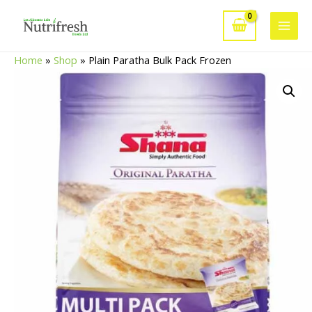
Skip
to
Main
content
Home
»
Shop
»
Plain Paratha Bulk Pack Frozen
Men