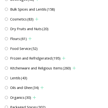
Bulk Spices and Lentils
(158)
Cosmetics
(83)
Dry Fruits and Nuts
(20)
Flours
(61)
Food Service
(52)
Frozen and Refridgerated
(195)
Kitchenware and Religious Items
(260)
Lentils
(43)
Oils and Ghee
(34)
Organics
(30)
Packaged Spices
(302)