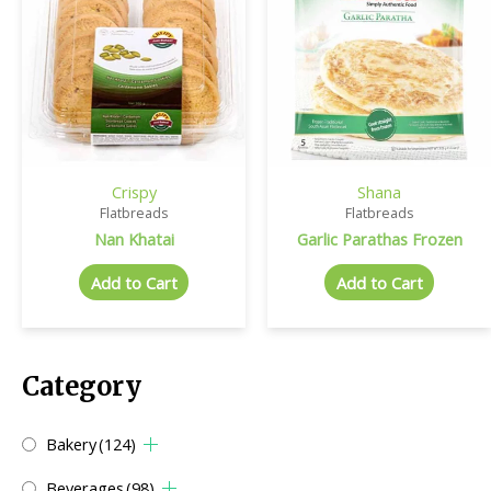
Crispy
Shana
Flatbreads
Flatbreads
Nan Khatai
Garlic Parathas Frozen
Add to Cart
Add to Cart
Category
Bakery
(124)
Beverages
(98)