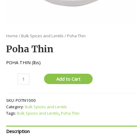
Home
/
Bulk Spices and Lentils
/ Poha Thin
Poha Thin
POHA THIN (lbs)
Poha
Add to Cart
Thin
quantity
SKU:
POTN1000
Category:
Bulk Spices and Lentils
Tags:
Bulk Spices and Lentils
,
Poha Thin
Description