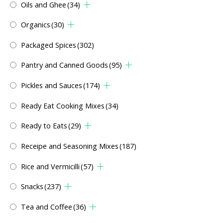
Oils and Ghee
(34)
Organics
(30)
Packaged Spices
(302)
Pantry and Canned Goods
(95)
Pickles and Sauces
(174)
Ready Eat Cooking Mixes
(34)
Ready to Eats
(29)
Receipe and Seasoning Mixes
(187)
Rice and Vermicilli
(57)
Snacks
(237)
Tea and Coffee
(36)