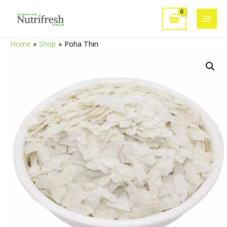
Skip
to
Main
content
Home
»
Shop
»
Poha Thin
Men