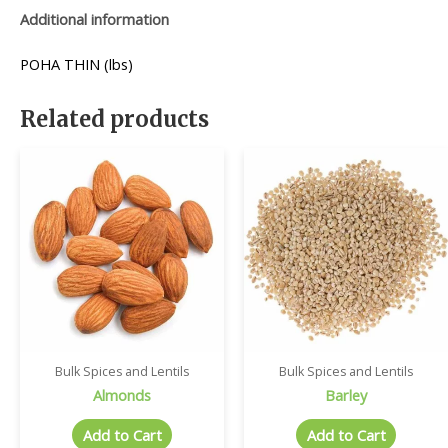
Additional information
POHA THIN (lbs)
Related products
Bulk Spices and Lentils
Bulk Spices and Lentils
Almonds
Barley
Add to Cart
Add to Cart