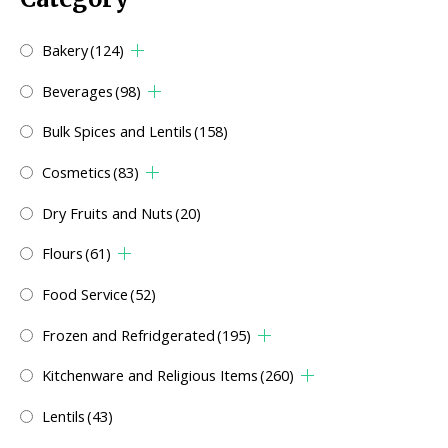
Bakery
(124)
Beverages
(98)
Bulk Spices and Lentils
(158)
Cosmetics
(83)
Dry Fruits and Nuts
(20)
Flours
(61)
Food Service
(52)
Frozen and Refridgerated
(195)
Kitchenware and Religious Items
(260)
Lentils
(43)