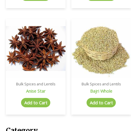
Bulk Spices and Lentils
Bulk Spices and Lentils
Anise Star
Bajri Whole
Add to Cart
Add to Cart
Category