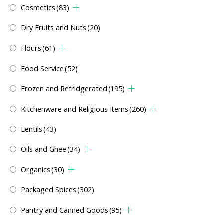
Cosmetics
(83)
Dry Fruits and Nuts
(20)
Flours
(61)
Food Service
(52)
Frozen and Refridgerated
(195)
Kitchenware and Religious Items
(260)
Lentils
(43)
Oils and Ghee
(34)
Organics
(30)
Packaged Spices
(302)
Pantry and Canned Goods
(95)