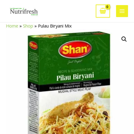
Skip
to
Main
content
Home
»
Shop
»
Pulau Biryani Mix
Men