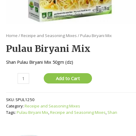
Home
/
Receipe and Seasoning Mixes
/ Pulau Biryani Mix
Pulau Biryani Mix
Shan Pulau Biryani Mix 50gm (dz)
Pulau
Add to Cart
Biryani
Mix
quantity
SKU:
SPUL1250
Category:
Receipe and Seasoning Mixes
Tags:
Pulau Biryani Mix
,
Receipe and Seasoning Mixes
,
Shan