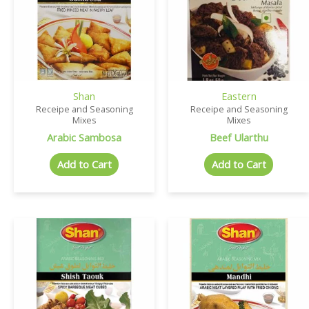
Shan
Eastern
Receipe and Seasoning
Receipe and Seasoning
Mixes
Mixes
Arabic Sambosa
Beef Ularthu
Add to Cart
Add to Cart