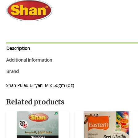
Description
Additional information
Brand
Shan Pulau Biryani Mix 50gm (dz)
Related products