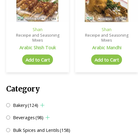
Shan
Shan
Receipe and Seasoning
Receipe and Seasoning
Mixes
Mixes
Arabic Shish Touk
Arabic Mandhi
Add to Cart
Add to Cart
Category
Bakery
(124)
Beverages
(98)
Bulk Spices and Lentils
(158)