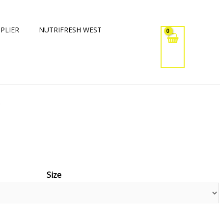
PLIER
NUTRIFRESH WEST
a
Size