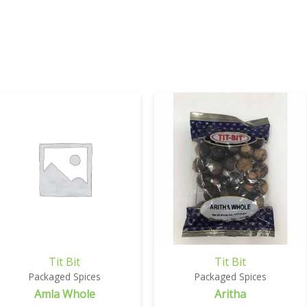
Tit Bit
Tit Bit
Packaged Spices
Packaged Spices
Amla Whole
Aritha