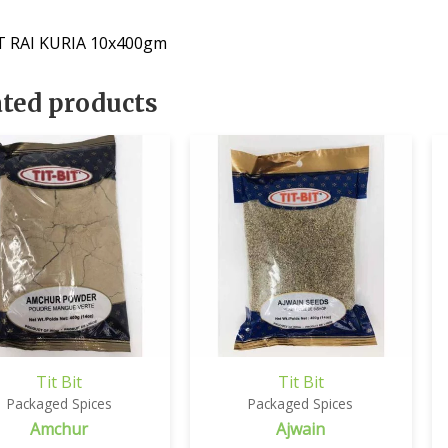
T RAI KURIA 10x400gm
ated products
Tit Bit
Tit Bit
Packaged Spices
Packaged Spices
Amchur
Ajwain