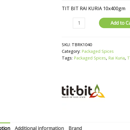
TIT BIT RAI KURIA 10x400gm
Rai
Add to C
Kuria
quantity
SKU:
TBRK1040
Category:
Packaged Spices
Tags:
Packaged Spices
,
Rai Kuria
,
T
ption
Additional information
Brand