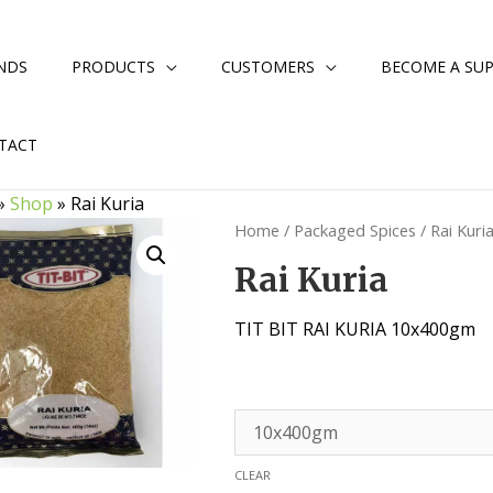
NDS
PRODUCTS
CUSTOMERS
BECOME A SUP
TACT
»
Shop
»
Rai Kuria
Home
/
Packaged Spices
/ Rai Kuri
Rai Kuria
TIT BIT RAI KURIA 10x400gm
CLEAR