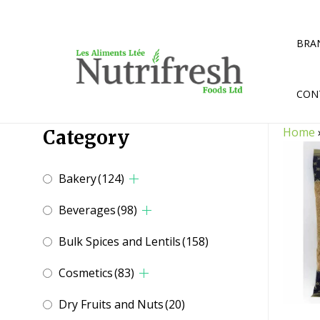
Skip
to
content
BRA
CON
Home
Category
Bakery
(124)
Beverages
(98)
Bulk Spices and Lentils
(158)
Cosmetics
(83)
Dry Fruits and Nuts
(20)