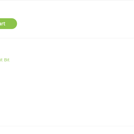
art
it Bit