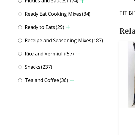
Pickles and Sauces
(174)
TIT BI
Ready Eat Cooking Mixes
(34)
Ready to Eats
(29)
Rel
Receipe and Seasoning Mixes
(187)
Rice and Vermicilli
(57)
Snacks
(237)
Tea and Coffee
(36)