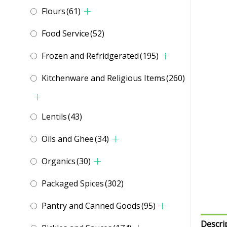
Flours
(61)
Food Service
(52)
Frozen and Refridgerated
(195)
Kitchenware and Religious Items
(260)
Lentils
(43)
Oils and Ghee
(34)
Organics
(30)
Packaged Spices
(302)
Pantry and Canned Goods
(95)
Descri