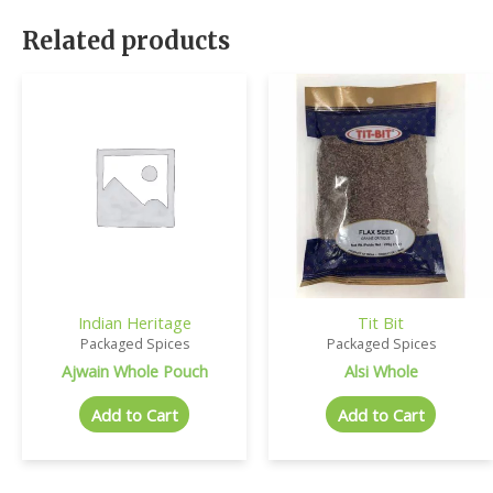
Related products
Indian Heritage
Tit Bit
Packaged Spices
Packaged Spices
Ajwain Whole Pouch
Alsi Whole
Add to Cart
Add to Cart