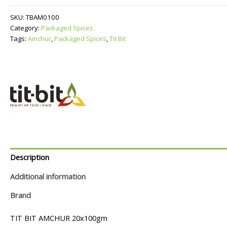
SKU:
TBAM0100
Category:
Packaged Spices
Tags:
Amchur
,
Packaged Spices
,
Tit Bit
Description
Additional information
Brand
TIT BIT AMCHUR 20x100gm