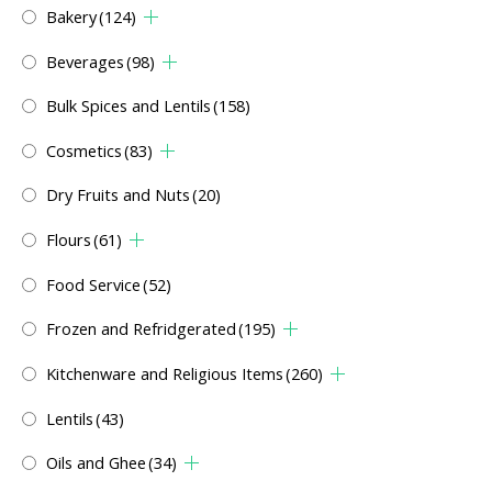
Bakery
(124)
Beverages
(98)
Bulk Spices and Lentils
(158)
Cosmetics
(83)
Dry Fruits and Nuts
(20)
Flours
(61)
Food Service
(52)
Frozen and Refridgerated
(195)
Kitchenware and Religious Items
(260)
Lentils
(43)
Oils and Ghee
(34)