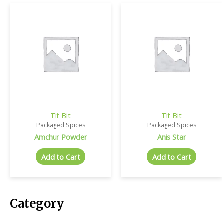
Tit Bit
Tit Bit
Packaged Spices
Packaged Spices
Amchur Powder
Anis Star
Add to Cart
Add to Cart
Category