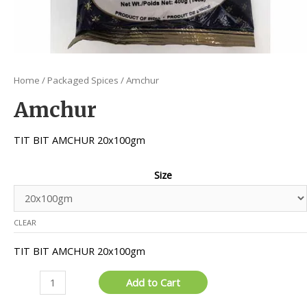
Home
/
Packaged Spices
/ Amchur
Amchur
TIT BIT AMCHUR 20x100gm
Size
CLEAR
TIT BIT AMCHUR 20x100gm
Amchur
Add to Cart
quantity