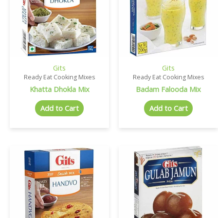
Gits
Gits
Ready Eat Cooking Mixes
Ready Eat Cooking Mixes
Khatta Dhokla Mix
Badam Falooda Mix
Add to Cart
Add to Cart