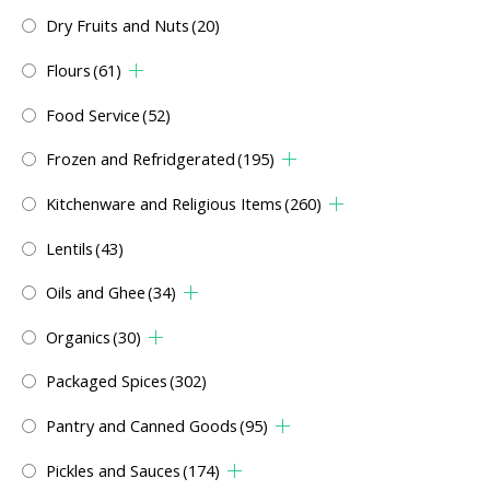
Dry Fruits and Nuts
(20)
Flours
(61)
Food Service
(52)
Frozen and Refridgerated
(195)
Kitchenware and Religious Items
(260)
Lentils
(43)
Oils and Ghee
(34)
Organics
(30)
Packaged Spices
(302)
Pantry and Canned Goods
(95)
Pickles and Sauces
(174)