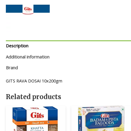
Description
Additional information
Brand
GITS RAVA DOSAI 10x200gm
Related products