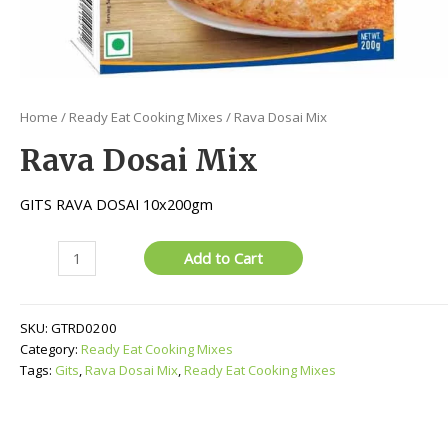
Home
/
Ready Eat Cooking Mixes
/ Rava Dosai Mix
Rava Dosai Mix
GITS RAVA DOSAI 10x200gm
Rava
Add to Cart
Dosai
Mix
quantity
SKU:
GTRD0200
Category:
Ready Eat Cooking Mixes
Tags:
Gits
,
Rava Dosai Mix
,
Ready Eat Cooking Mixes