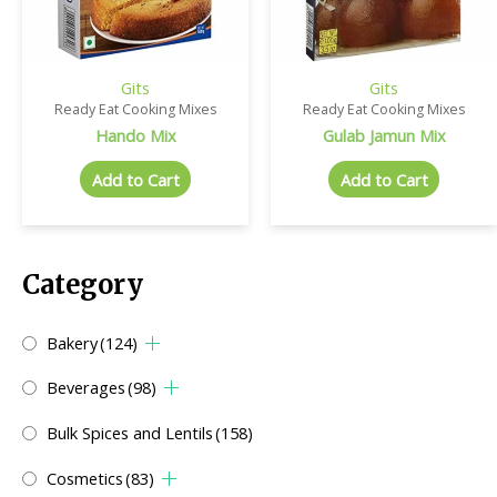
Gits
Gits
Ready Eat Cooking Mixes
Ready Eat Cooking Mixes
Hando Mix
Gulab Jamun Mix
Add to Cart
Add to Cart
Category
Bakery
(124)
Beverages
(98)
Bulk Spices and Lentils
(158)
Cosmetics
(83)