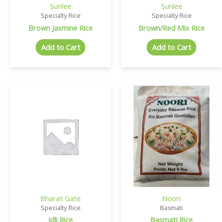
Sunlee
Sunlee
Specialty Rice
Specialty Rice
Brown Jasmine Rice
Brown/Red Mix Rice
Add to Cart
Add to Cart
Bharat Gate
Noori
Specialty Rice
Basmati
Idli Rice
Basmati Rice