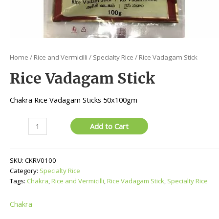
Home
/
Rice and Vermicilli
/
Specialty Rice
/ Rice Vadagam Stick
Rice Vadagam Stick
Chakra Rice Vadagam Sticks 50x100gm
Rice
Add to Cart
Vadagam
Stick
quantity
SKU:
CKRV0100
Category:
Specialty Rice
Tags:
Chakra
,
Rice and Vermicilli
,
Rice Vadagam Stick
,
Specialty Rice
Chakra