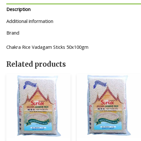
Description
Additional information
Brand
Chakra Rice Vadagam Sticks 50x100gm
Related products