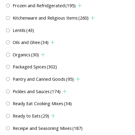
Frozen and Refridgerated
(195)
Kitchenware and Religious Items
(260)
Lentils
(43)
Oils and Ghee
(34)
Organics
(30)
Packaged Spices
(302)
Pantry and Canned Goods
(95)
Pickles and Sauces
(174)
Ready Eat Cooking Mixes
(34)
Ready to Eats
(29)
Receipe and Seasoning Mixes
(187)