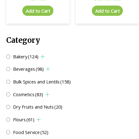
Add to Cart
Add to Cart
Category
Bakery
(124)
Beverages
(98)
Bulk Spices and Lentils
(158)
Cosmetics
(83)
Dry Fruits and Nuts
(20)
Flours
(61)
Food Service
(52)