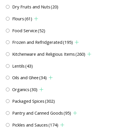
Dry Fruits and Nuts
(20)
Flours
(61)
Food Service
(52)
Frozen and Refridgerated
(195)
Kitchenware and Religious Items
(260)
Lentils
(43)
Oils and Ghee
(34)
Organics
(30)
Packaged Spices
(302)
Pantry and Canned Goods
(95)
Pickles and Sauces
(174)