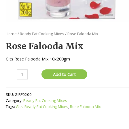
Home
/
Ready Eat Cooking Mixes
/ Rose Falooda Mix
Rose Falooda Mix
Gits Rose Falooda Mix 10x200gm
Rose
Add to Cart
Falooda
Mix
quantity
SKU:
GIRF0200
Category:
Ready Eat Cooking Mixes
Tags:
Gits
,
Ready Eat Cooking Mixes
,
Rose Falooda Mix