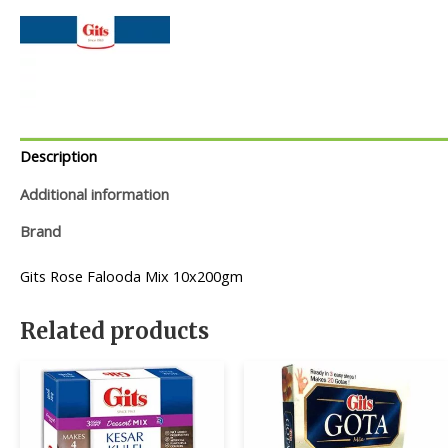
Description
Additional information
Brand
Gits Rose Falooda Mix 10x200gm
Related products