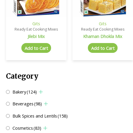
Gits
Gits
Ready Eat Cooking Mixes
Ready Eat Cooking Mixes
Jilebi Mix
Khaman Dhokla Mix
Add to Cart
Add to Cart
Category
Bakery
(124)
Beverages
(98)
Bulk Spices and Lentils
(158)
Cosmetics
(83)