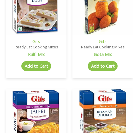
Gits
Gits
Ready Eat Cooking Mixes
Ready Eat Cooking Mixes
Kulfi Mix
Gota Mix
Add to Cart
Add to Cart