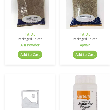
Tit Bit
Tit Bit
Packaged Spices
Packaged Spices
Alsi Powder
Ajwain
Add to Cart
Add to Cart