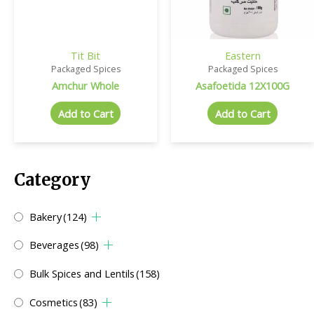
Tit Bit
Eastern
Packaged Spices
Packaged Spices
Amchur Whole
Asafoetida 12X100G
Add to Cart
Add to Cart
Category
Bakery
(124)
Beverages
(98)
Bulk Spices and Lentils
(158)
Cosmetics
(83)