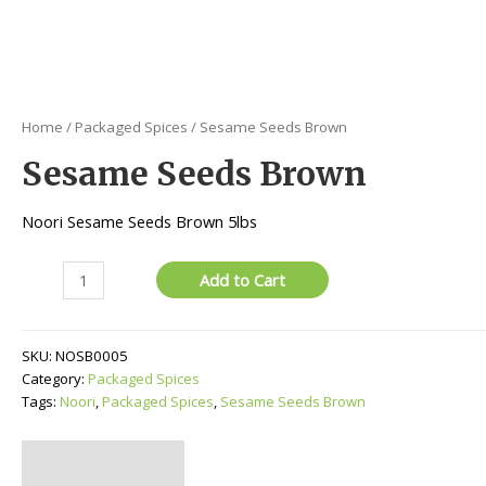
Home
/
Packaged Spices
/ Sesame Seeds Brown
Sesame Seeds Brown
Noori Sesame Seeds Brown 5lbs
Sesame
Add to Cart
Seeds
Brown
quantity
SKU:
NOSB0005
Category:
Packaged Spices
Tags:
Noori
,
Packaged Spices
,
Sesame Seeds Brown