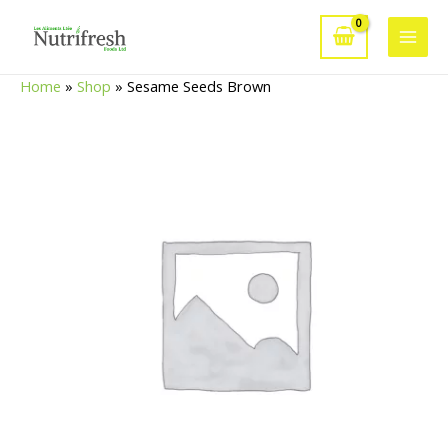
Skip
to
Main
content
Home
»
Shop
»
Sesame Seeds Brown
Men