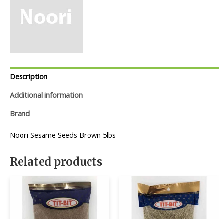
Description
Additional information
Brand
Noori Sesame Seeds Brown 5lbs
Related products