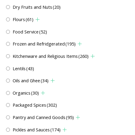
Dry Fruits and Nuts
(20)
Flours
(61)
Food Service
(52)
Frozen and Refridgerated
(195)
Kitchenware and Religious Items
(260)
Lentils
(43)
Oils and Ghee
(34)
Organics
(30)
Packaged Spices
(302)
Pantry and Canned Goods
(95)
Pickles and Sauces
(174)