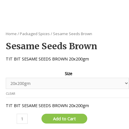
Home
/
Packaged Spices
/ Sesame Seeds Brown
Sesame Seeds Brown
TIT BIT SESAME SEEDS BROWN 20x200gm
Size
CLEAR
TIT BIT SESAME SEEDS BROWN 20x200gm
Sesame
Add to Cart
Seeds