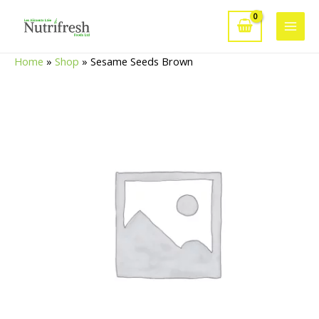
Skip
to
Main
content
Home
»
Shop
»
Sesame Seeds Brown
Men