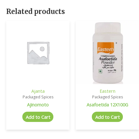
Related products
Ajanta
Eastern
Packaged Spices
Packaged Spices
Ajinomoto
Asafoetida 12X100G
Add to Cart
Add to Cart