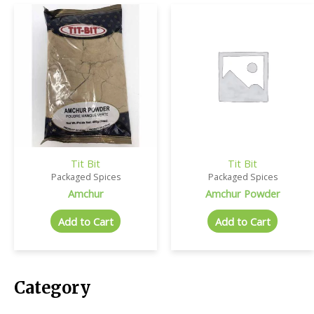
Tit Bit
Tit Bit
Packaged Spices
Packaged Spices
Amchur
Amchur Powder
Add to Cart
Add to Cart
Category