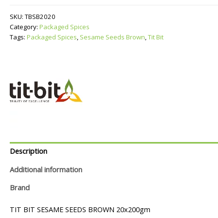
Brown
quantity
SKU:
TBSB2020
Category:
Packaged Spices
Tags:
Packaged Spices
,
Sesame Seeds Brown
,
Tit Bit
Description
Additional information
Brand
TIT BIT SESAME SEEDS BROWN 20x200gm