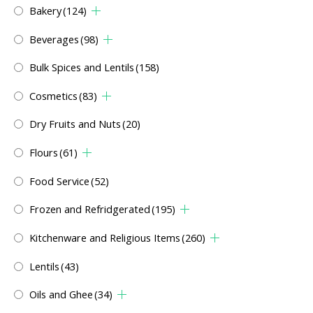
Bakery
(124)
Beverages
(98)
Bulk Spices and Lentils
(158)
Cosmetics
(83)
Dry Fruits and Nuts
(20)
Flours
(61)
Food Service
(52)
Frozen and Refridgerated
(195)
Kitchenware and Religious Items
(260)
Lentils
(43)
Oils and Ghee
(34)