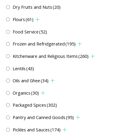
Dry Fruits and Nuts
(20)
Flours
(61)
Food Service
(52)
Frozen and Refridgerated
(195)
Kitchenware and Religious Items
(260)
Lentils
(43)
Oils and Ghee
(34)
Organics
(30)
Packaged Spices
(302)
Pantry and Canned Goods
(95)
Pickles and Sauces
(174)