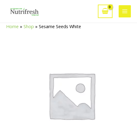
Skip
to
Main
content
Home
»
Shop
»
Sesame Seeds White
Men