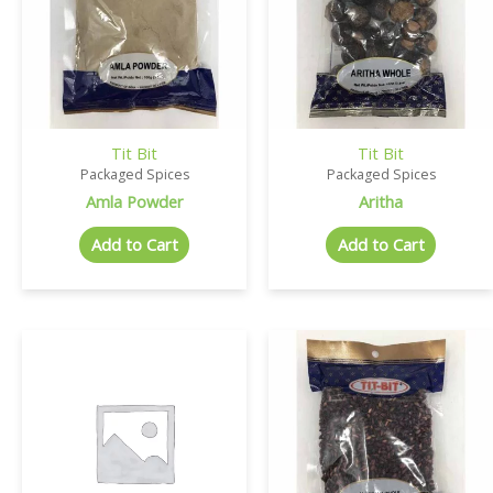
Tit Bit
Tit Bit
Packaged Spices
Packaged Spices
Amla Powder
Aritha
Add to Cart
Add to Cart