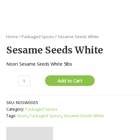
Home
/
Packaged Spices
/ Sesame Seeds White
Sesame Seeds White
Noori Sesame Seeds White 5lbs
Sesame
Add to Cart
Seeds
White
quantity
SKU:
NOSW0005
Category:
Packaged Spices
Tags:
Noori
,
Packaged Spices
,
Sesame Seeds White