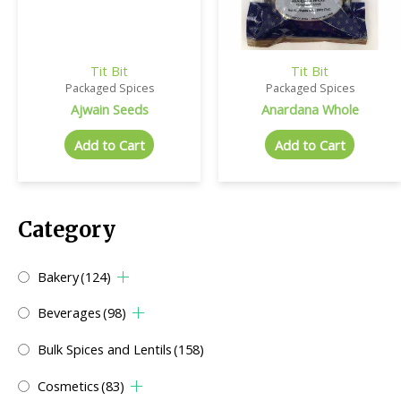
Tit Bit
Tit Bit
Packaged Spices
Packaged Spices
Ajwain Seeds
Anardana Whole
Add to Cart
Add to Cart
Category
Bakery
(124)
Beverages
(98)
Bulk Spices and Lentils
(158)
Cosmetics
(83)