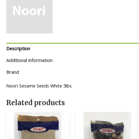
Description
Additional information
Brand
Noori Sesame Seeds White 5lbs
Related products