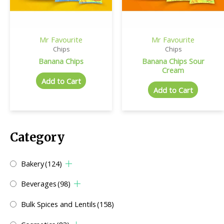
Mr Favourite
Mr Favourite
Chips
Chips
Banana Chips
Banana Chips Sour
Cream
Add to Cart
Add to Cart
Category
Bakery
(124)
Beverages
(98)
Bulk Spices and Lentils
(158)