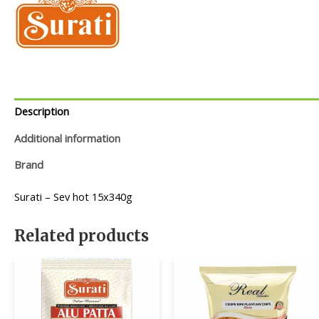
Description
Additional information
Brand
Surati – Sev hot 15x340g
Related products