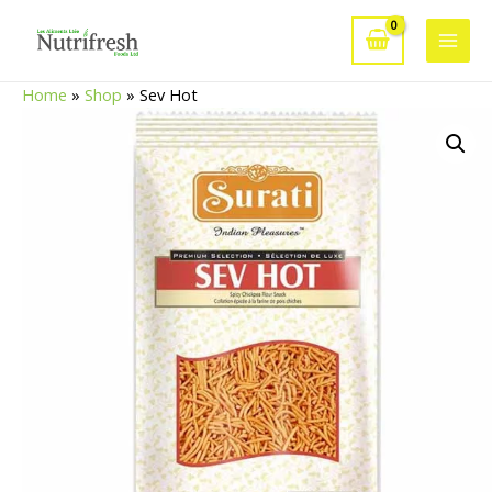
Skip
to
Main
content
Home
»
Shop
»
Sev Hot
Men