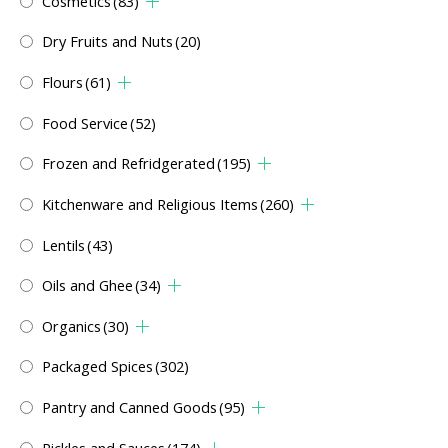
Cosmetics
(83)
Dry Fruits and Nuts
(20)
Flours
(61)
Food Service
(52)
Frozen and Refridgerated
(195)
Kitchenware and Religious Items
(260)
Lentils
(43)
Oils and Ghee
(34)
Organics
(30)
Packaged Spices
(302)
Pantry and Canned Goods
(95)
Pickles and Sauces
(174)