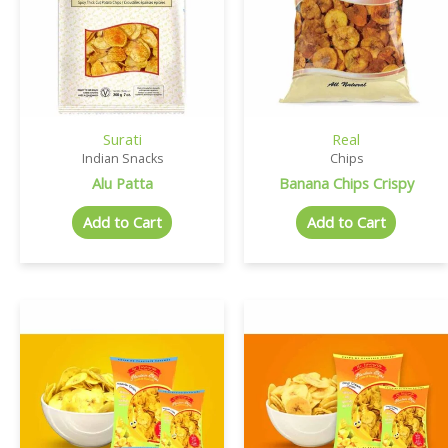
Surati
Real
Indian Snacks
Chips
Alu Patta
Banana Chips Crispy
Add to Cart
Add to Cart