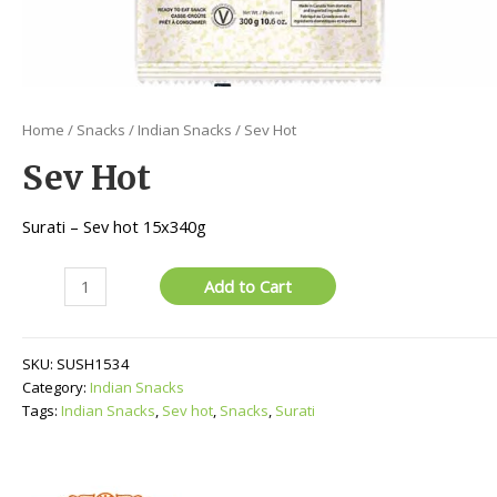
Home
/
Snacks
/
Indian Snacks
/ Sev Hot
Sev Hot
Surati – Sev hot 15x340g
Sev
Add to Cart
Hot
quantity
SKU:
SUSH1534
Category:
Indian Snacks
Tags:
Indian Snacks
,
Sev hot
,
Snacks
,
Surati