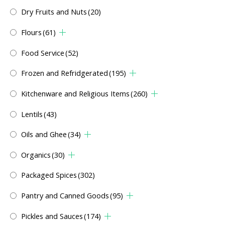
Dry Fruits and Nuts
(20)
Flours
(61)
Food Service
(52)
Frozen and Refridgerated
(195)
Kitchenware and Religious Items
(260)
Lentils
(43)
Oils and Ghee
(34)
Organics
(30)
Packaged Spices
(302)
Pantry and Canned Goods
(95)
Pickles and Sauces
(174)