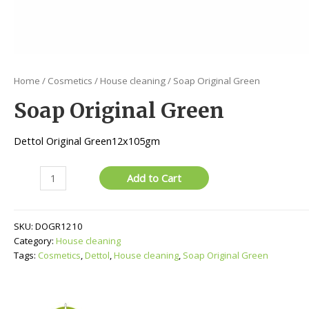
Home
/
Cosmetics
/
House cleaning
/ Soap Original Green
Soap Original Green
Dettol Original Green12x105gm
Soap
Add to Cart
Original
Green
quantity
SKU:
DOGR1210
Category:
House cleaning
Tags:
Cosmetics
,
Dettol
,
House cleaning
,
Soap Original Green