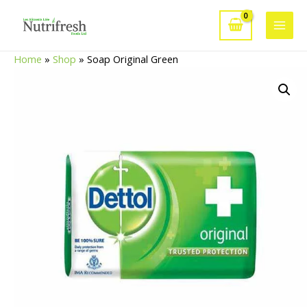
Skip
to
Main
content
Home
»
Shop
»
Soap Original Green
Men