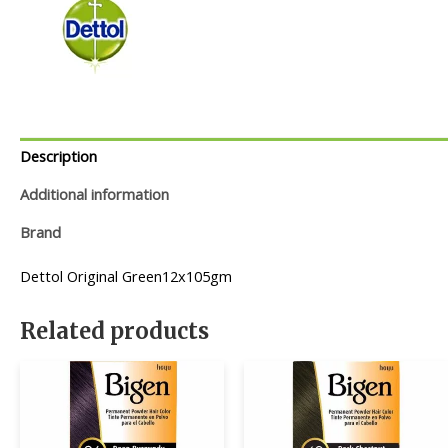
Description
Additional information
Brand
Dettol Original Green12x105gm
Related products