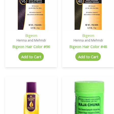
Bigeon
Bigeon
Henna and Mehndi
Henna and Mehndi
Bigeon Hair Color #96
Bigeon Hair Color #48
Add to Cart
Add to Cart