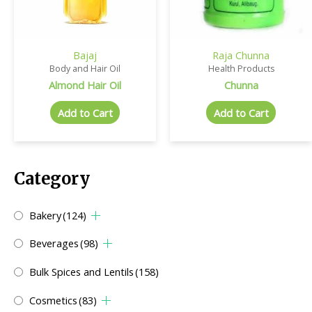
Bajaj
Raja Chunna
Body and Hair Oil
Health Products
Almond Hair Oil
Chunna
Add to Cart
Add to Cart
Category
Bakery
(124)
Beverages
(98)
Bulk Spices and Lentils
(158)
Cosmetics
(83)